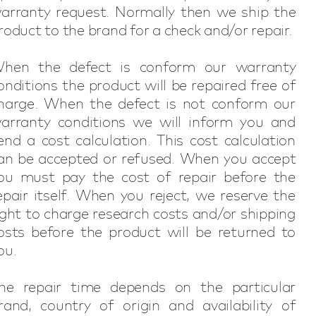
arranty request. Normally then we ship the
roduct to the brand for a check and/or repair.
hen the defect is conform our warranty
onditions the product will be repaired free of
harge. When the defect is not conform our
arranty conditions we will inform you and
end a cost calculation. This cost calculation
an be accepted or refused. When you accept
ou must pay the cost of repair before the
epair itself. When you reject, we reserve the
ight to charge research costs and/or shipping
osts before the product will be returned to
ou.
he repair time depends on the particular
rand, country of origin and availability of