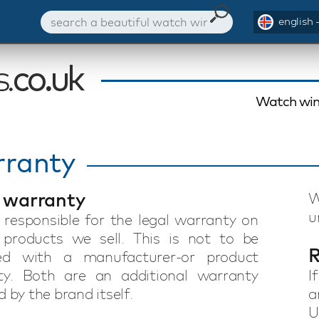
english 
Watch win
ranty
 warranty
W
u
responsible for the legal warranty on
 products we sell. This is not to be
R
ed with a manufacturer-or product
ty. Both are an additional warranty
I
 by the brand itself.
a
U