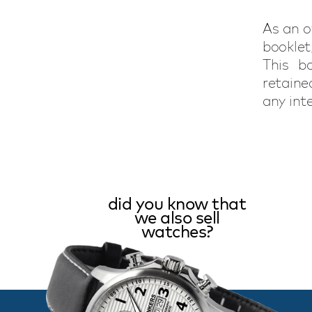
As an o
booklet
This bo
retaine
any int
did you know that
we also sell
watches?