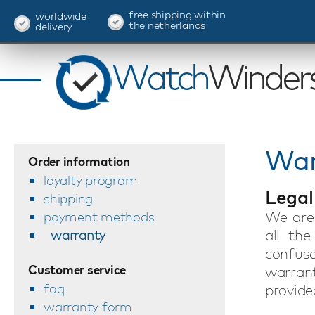
free shipping within
worldwide
the netherlands
delivery
War
Order information
loyalty program
Legal
shipping
We are 
payment methods
all the
warranty
confus
Customer service
warran
faq
provided
warranty form