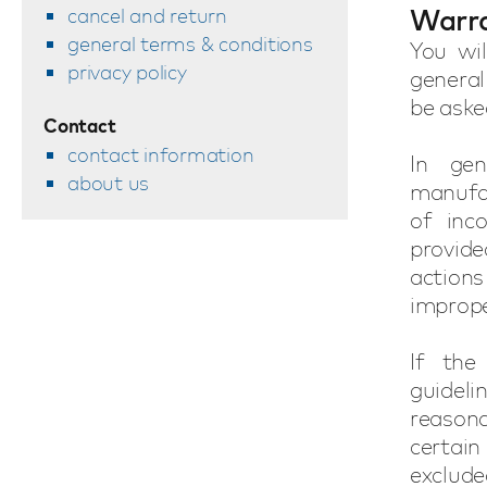
Warr
cancel and return
general terms & conditions
You wil
privacy policy
general
be aske
Contact
contact information
In general defects a
about us
manufac
of inc
provide
actions
improp
If the
guidel
reason
certain
exclude