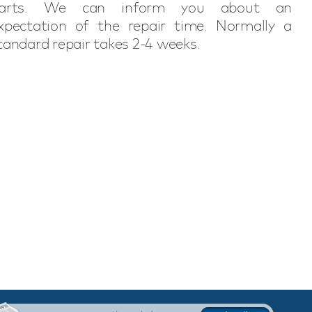
arts. We can inform you about an
xpectation of the repair time. Normally a
tandard repair takes 2-4 weeks.