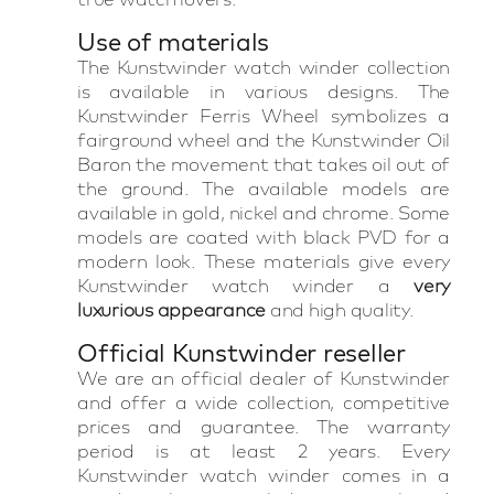
Use of materials
The Kunstwinder watch winder collection
is available in various designs. The
Kunstwinder Ferris Wheel symbolizes a
fairground wheel and the Kunstwinder Oil
Baron the movement that takes oil out of
the ground. The available models are
available in gold, nickel and chrome. Some
models are coated with black PVD for a
modern look. These materials give every
Kunstwinder watch winder a
very
luxurious appearance
and high quality.
Official Kunstwinder reseller
We are an official dealer of Kunstwinder
and offer a wide collection, competitive
prices and guarantee. The warranty
period is at least 2 years. Every
Kunstwinder watch winder comes in a