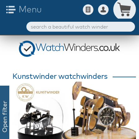
Kunstwinder watchwinders
Open filter