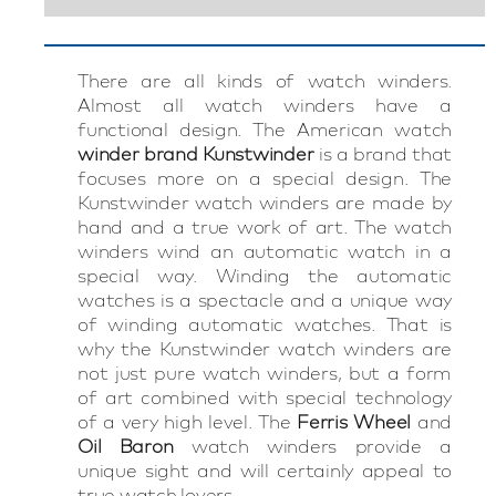
There are all kinds of watch winders.
Almost all watch winders have a
functional design. The American watch
winder brand Kunstwinder
is a brand that
focuses more on a special design. The
Kunstwinder watch winders are made by
hand and a true work of art. The watch
winders wind an automatic watch in a
special way. Winding the automatic
watches is a spectacle and a unique way
of winding automatic watches. That is
why the Kunstwinder watch winders are
not just pure watch winders, but a form
of art combined with special technology
of a very high level. The
Ferris Wheel
and
Oil Baron
watch winders provide a
unique sight and will certainly appeal to
true watch lovers.