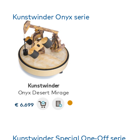
Kunstwinder Onyx serie
Kunstwinder
Onyx Desert Mirage
€ 6.699
Kunstwinder Special One-Off serie