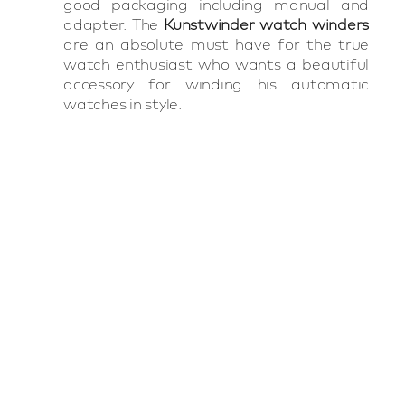
good packaging including manual and
adapter. The
Kunstwinder watch winders
are an absolute must have for the true
watch enthusiast who wants a beautiful
accessory for winding his automatic
watches in style.