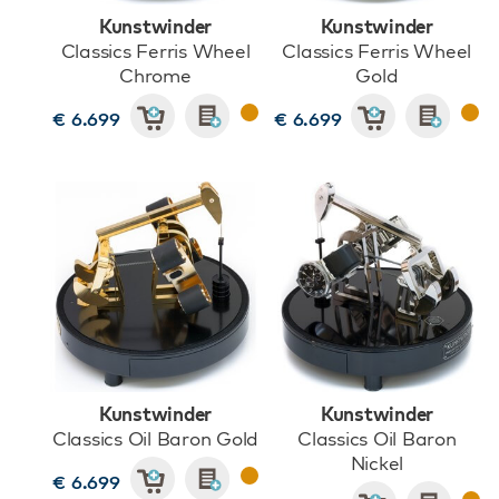
Kunstwinder
Kunstwinder
Classics Ferris Wheel
Classics Ferris Wheel
Chrome
Gold
€ 6.699
€ 6.699
Kunstwinder
Kunstwinder
Classics Oil Baron Gold
Classics Oil Baron
Nickel
€ 6.699