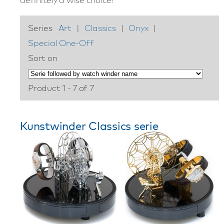
Series
Art
|
Classics
|
Onyx
|
Special One-Off
Sort on
Product 1 - 7 of 7
Kunstwinder Classics serie