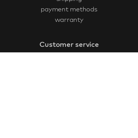
payment methods
warranty
Customer service
faq
warranty form
cancel and return
general terms & conditions
privacy policy
Contact
contact information