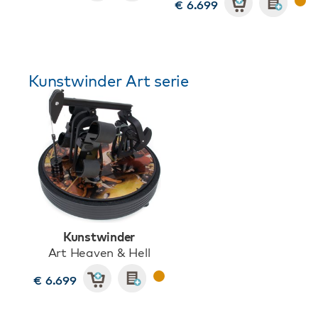
€ 6.699
Kunstwinder Art serie
Kunstwinder
Art Heaven & Hell
€ 6.699