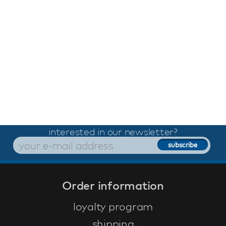
interested in our newsletter?
Order information
loyalty program
shipping