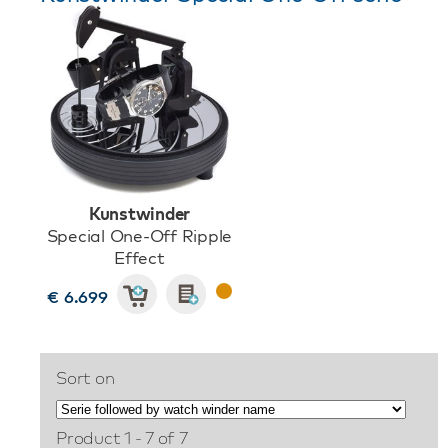
Kunstwinder
Special One-Off Ripple
Effect
€ 6.699
Sort on
Product 1 - 7 of 7