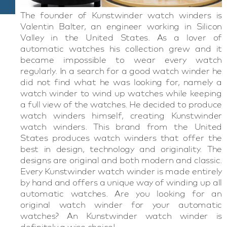
The founder of Kunstwinder watch winders is
Valentin Balter, an engineer working in Silicon
Valley in the United States. As a lover of
automatic watches his collection grew and it
became impossible to wear every watch
regularly. In a search for a good watch winder he
did not find what he was looking for, namely a
watch winder to wind up watches while keeping
a full view of the watches. He decided to produce
watch winders himself, creating Kunstwinder
watch winders. This brand from the United
States produces watch winders that offer the
best in design, technology and originality. The
designs are original and both modern and classic.
Every Kunstwinder watch winder is made entirely
by hand and offers a unique way of winding up all
automatic watches. Are you looking for an
original watch winder for your automatic
watches? An Kunstwinder watch winder is
definitely a wise choice!