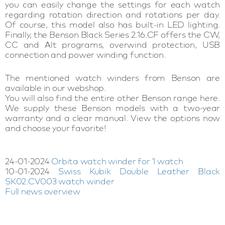
you can easily change the settings for each watch
regarding rotation direction and rotations per day.
Of course, this model also has built-in LED lighting.
Finally, the Benson Black Series 2.16.CF offers the CW,
CC and Alt programs, overwind protection, USB
connection and power winding function.
The mentioned watch winders from Benson are
available in our webshop.
You will also find the entire other Benson range here.
We supply these Benson models with a two-year
warranty and a clear manual. View the options now
and choose your favorite!
24-01-2024
Orbita watch winder for 1 watch
10-01-2024
Swiss Kubik Double Leather Black
SK02.CV003 watch winder
Full news overview