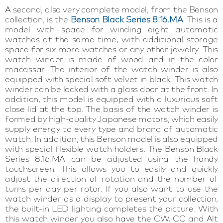
A second, also very complete model, from the Benson
collection, is the
Benson Black Series 8.16.MA
. This is a
model with space for winding eight automatic
watches at the same time, with additional storage
space for six more watches or any other jewelry. This
watch winder is made of wood and in the color
macassar. The interior of the watch winder is also
equipped with special soft velvet in black. This watch
winder can be locked with a glass door at the front. In
addition, this model is equipped with a luxurious soft
close lid at the top. The basis of the watch winder is
formed by high-quality Japanese motors, which easily
supply energy to every type and brand of automatic
watch. In addition, this Benson model is also equipped
with special flexible watch holders. The Benson Black
Series 8.16.MA can be adjusted using the handy
touchscreen. This allows you to easily and quickly
adjust the direction of rotation and the number of
turns per day per rotor. If you also want to use the
watch winder as a display to present your collection,
the built-in LED lighting completes the picture. With
this watch winder you also have the CW, CC and Alt