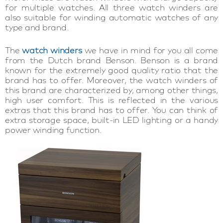
for multiple watches. All three watch winders are
also suitable for winding automatic watches of any
type and brand.
The
watch winders
we have in mind for you all come
from the Dutch brand Benson. Benson is a brand
known for the extremely good quality ratio that the
brand has to offer. Moreover, the watch winders of
this brand are characterized by, among other things,
high user comfort. This is reflected in the various
extras that this brand has to offer. You can think of
extra storage space, built-in LED lighting or a handy
power winding function.