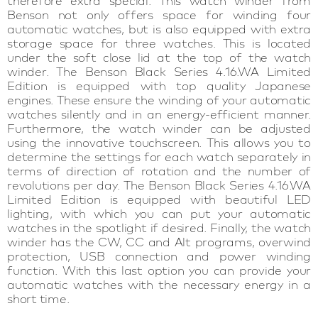
therefore extra special. This watch winder from
Benson not only offers space for winding four
automatic watches, but is also equipped with extra
storage space for three watches. This is located
under the soft close lid at the top of the watch
winder. The Benson Black Series 4.16.WA Limited
Edition is equipped with top quality Japanese
engines. These ensure the winding of your automatic
watches silently and in an energy-efficient manner.
Furthermore, the watch winder can be adjusted
using the innovative touchscreen. This allows you to
determine the settings for each watch separately in
terms of direction of rotation and the number of
revolutions per day. The Benson Black Series 4.16.WA
Limited Edition is equipped with beautiful LED
lighting, with which you can put your automatic
watches in the spotlight if desired. Finally, the watch
winder has the CW, CC and Alt programs, overwind
protection, USB connection and power winding
function. With this last option you can provide your
automatic watches with the necessary energy in a
short time.