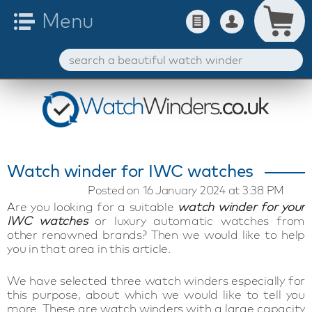
Watch winder for IWC watches
Posted on 16 January 2024 at 3:38 PM
Are you looking for a suitable
watch winder for your
IWC watches
or luxury automatic watches from
other renowned brands? Then we would like to help
you in that area in this article.
We have selected three watch winders especially for
this purpose, about which we would like to tell you
more. These are watch winders with a large capacity