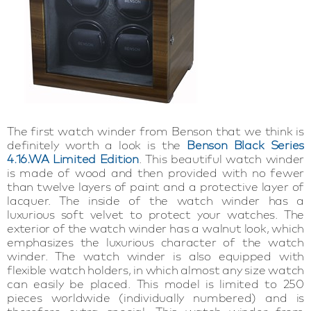
The first watch winder from Benson that we think is
definitely worth a look is the
Benson Black Series
4.16.WA Limited Edition
. This beautiful watch winder
is made of wood and then provided with no fewer
than twelve layers of paint and a protective layer of
lacquer. The inside of the watch winder has a
luxurious soft velvet to protect your watches. The
exterior of the watch winder has a walnut look, which
emphasizes the luxurious character of the watch
winder. The watch winder is also equipped with
flexible watch holders, in which almost any size watch
can easily be placed. This model is limited to 250
pieces worldwide (individually numbered) and is