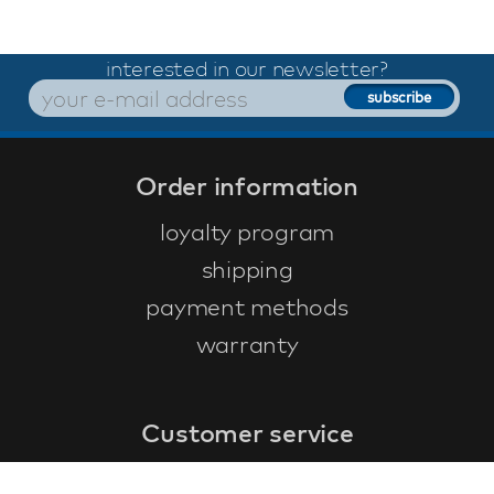
interested in our newsletter?
Order information
loyalty program
shipping
payment methods
warranty
Customer service
faq