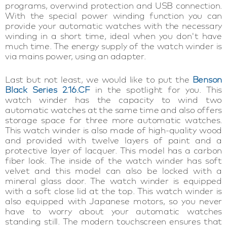
programs, overwind protection and USB connection.
With the special power winding function you can
provide your automatic watches with the necessary
winding in a short time, ideal when you don't have
much time. The energy supply of the watch winder is
via mains power, using an adapter.
Last but not least, we would like to put the
Benson
Black Series 2.16.CF
in the spotlight for you. This
watch winder has the capacity to wind two
automatic watches at the same time and also offers
storage space for three more automatic watches.
This watch winder is also made of high-quality wood
and provided with twelve layers of paint and a
protective layer of lacquer. This model has a carbon
fiber look. The inside of the watch winder has soft
velvet and this model can also be locked with a
mineral glass door. The watch winder is equipped
with a soft close lid at the top. This watch winder is
also equipped with Japanese motors, so you never
have to worry about your automatic watches
standing still. The modern touchscreen ensures that