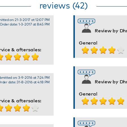
reviews (42)
itted on: 21-3-2017 at 12:07 PM
Order date: 1-3-2017 at 8:45 PM
Review by Dhr
General
rvice & aftersales:
bmitted on: 3-9-2016 at 7:24 PM
Review by Dhr
rder date: 31-8-2016 at 4:18 PM
General
rvice & aftersales: