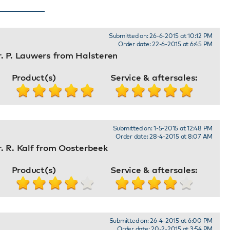
Submitted on: 26-6-2015 at 10:12 PM
Order date: 22-6-2015 at 6:45 PM
. P. Lauwers from Halsteren
Product(s)
Service & aftersales:
Submitted on: 1-5-2015 at 12:48 PM
Order date: 28-4-2015 at 8:07 AM
. R. Kalf from Oosterbeek
Product(s)
Service & aftersales:
Submitted on: 26-4-2015 at 6:00 PM
Order date: 20-2-2015 at 3:54 PM