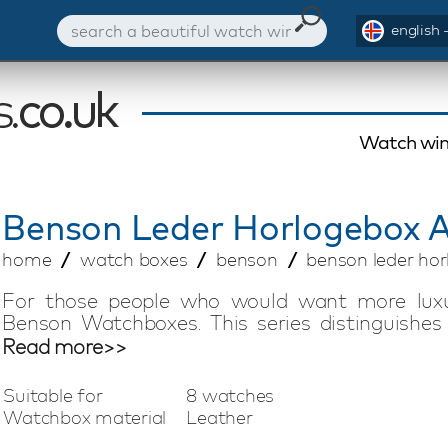
english 
Watch win
Benson
Leder Horlogebox A
home
watch boxes
benson
benson leder hor
For those people who would want more luxur
Benson Watchboxes. This series distinguishes i
inlays, a perfect finishing off and a modern de
Read more>>
watches will be protected very well, while th
splendid accessory to your living room and/or b
Suitable for
8 watches
Watchbox material
Leather