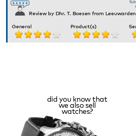
Sub
Review by Dhr. T. Boesen from Leeuwarden
General
Product(s)
Se
did you know that
we also sell
watches?