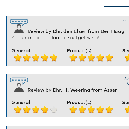
Subm
Review by Dhr. den Elzen from Den Haag
Ziet er mooi uit. Daarbij snel geleverd!
General
Product(s)
Se
Su
O
Review by Dhr. H. Weering from Assen
General
Product(s)
Se