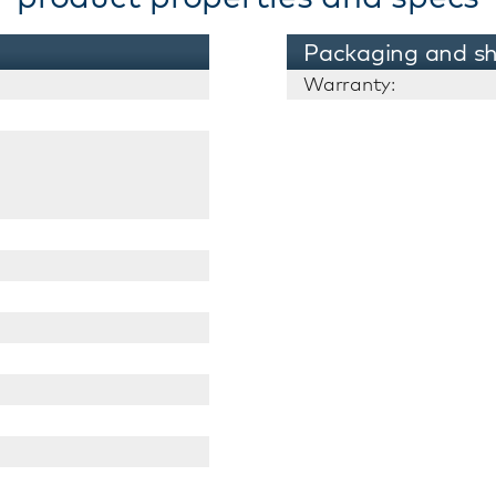
Packaging and sh
Warranty: