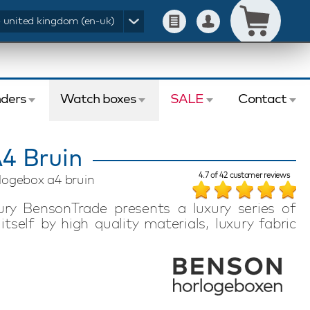
- united kingdom (en-uk)
ders
Watch boxes
SALE
Contact
4 Bruin
4.7
of
42
customer reviews
logebox a4 bruin
y BensonTrade presents a luxury series of
tself by high quality materials, luxury fabric
sign. In this series of Benson Watchboxed your
e Benson Watchbox at the same time will be a
edroom.