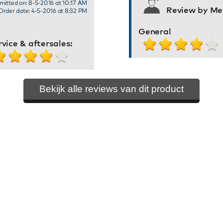
mitted on: 8-5-2016 at 10:17 AM
Review by Mev
Order date: 4-5-2016 at 8:32 PM
General
rvice & aftersales:
Bekijk alle reviews van dit product