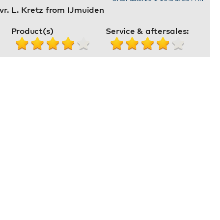
r. L. Kretz from IJmuiden
Product(s)
Service & aftersales: