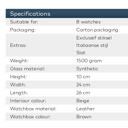
Specifications
Suitable for:
8 watches
Packaging:
Carton packaging
Exclusief stiksel
Extras:
Italiaanse stijl
Slot
Weight:
1500 gram
Glass material:
Synthetic
Height:
10 cm
Width:
24 cm
Length:
26 cm
Interiour colour:
Beige
Watchbox material:
Leather
Watchbox colour:
Brown