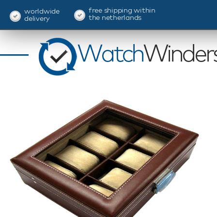
free shipping within
worldwide
the netherlands
delivery