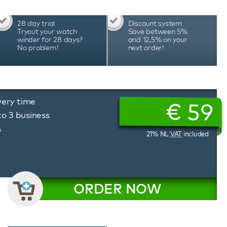
28 day trial
Discount system
Tryout your watch
Save between 5%
winder for 28 days?
and 12,5% on your
No problem!
next order!
very time
€
59
to 3 business
s
21% NL
VAT
included
ORDER NOW