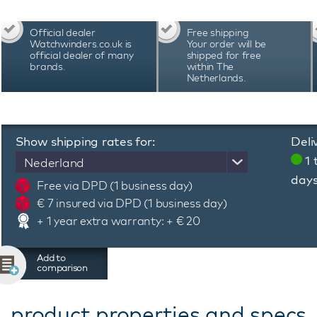
Official dealer
Free shipping
Watchwinders.co.uk is
Your order will be
official dealer of many
shipped for free
brands.
within The
Netherlands.
Show shipping rates for:
Deli
1 
Nederland
day
Free via DPD (1 business day)
€ 7 insured via DPD (1 business day)
+ 1 year extra warranty: + € 20
Add to
comparison
product properties and specs