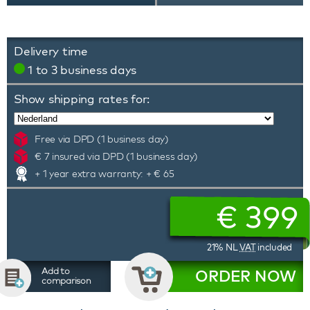
Delivery time
1 to 3 business days
Show shipping rates for:
Free via DPD (1 business day)
€ 7 insured via DPD (1 business day)
+ 1 year extra warranty: + € 65
€
399
21% NL
VAT
included
Add to
ORDER NOW
comparison