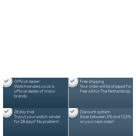
Official dealer
Free shipping
Watchwinders.co.uk is
Your order will be shipped for
official dealer of many
free within The Netherlands.
brands.
28 day trial
Discount system
Tryout your watch winder
Save between 5% and 12,5%
for 28 days? No problem!
on your next order!