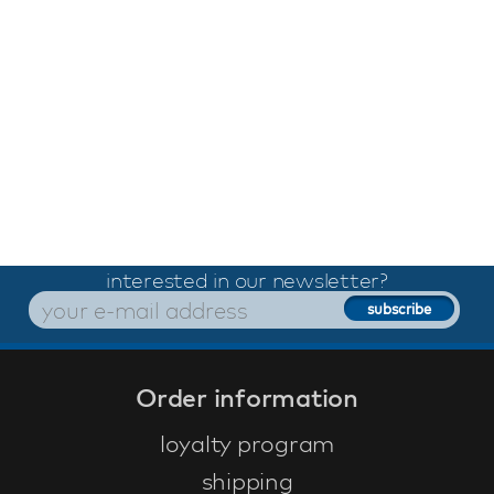
interested in our newsletter?
Order information
loyalty program
shipping