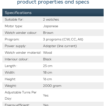
product properties and specs
Specifications
Suitable for:
2 watches
Motor type:
Japanese
Watch winder colour:
Brown
Program:
3 programs (CW, CC, Alt)
Power supply:
Adapter (line current)
Watch winder material:
Wood
Interiour colour:
Black
Length :
25 cm
Width:
18 cm
Height:
16 cm
Weight:
2000 gram
Adjustable Turns Per
Yes
Day:
Energy efficient:
Yes