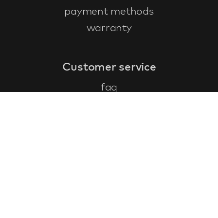
payment methods
warranty
Customer service
faq
warranty form
cancel and return
general terms & conditions
privacy policy
Contact
contact information