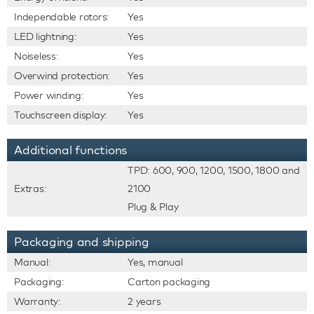
Independable rotors:
Yes
LED lightning:
Yes
Noiseless:
Yes
Overwind protection:
Yes
Power winding:
Yes
Touchscreen display:
Yes
Additional functions
TPD: 600, 900, 1200, 1500, 1800 and
Extras:
2100
Plug & Play
Packaging and shipping
Manual:
Yes, manual
Packaging:
Carton packaging
Warranty:
2 years