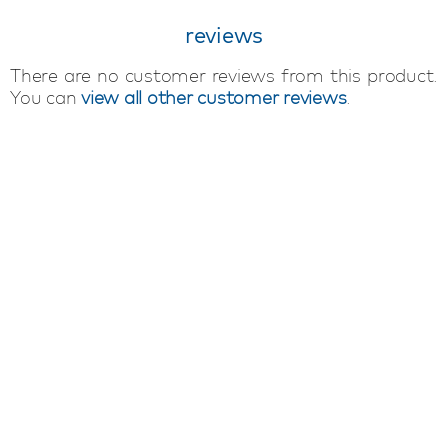
reviews
There are no customer reviews from this product.
You can
view all other customer reviews
.