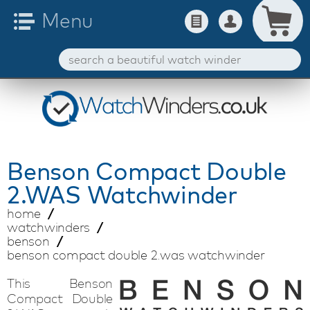
Benson
Compact Double
2.WAS Watchwinder
home
watchwinders
benson
benson compact double 2.was watchwinder
This Benson
Compact Double