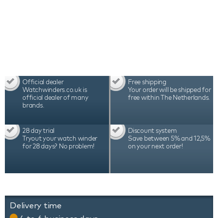
Official dealer
Free shipping
Watchwinders.co.uk is
Your order will be shipped for
official dealer of many
free within The Netherlands.
brands.
28 day trial
Discount system
Tryout your watch winder
Save between 5% and 12,5%
for 28 days? No problem!
on your next order!
Delivery time