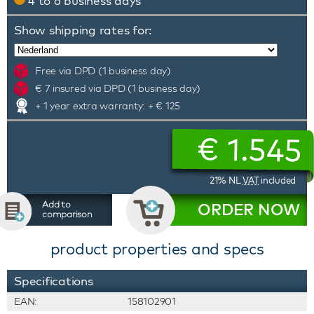
4 to 6 business days
Show shipping rates for:
Free via DPD (1 business day)
€ 7 insured via DPD (1 business day)
+ 1 year extra warranty: + € 125
€
1.545
21% NL
VAT
included
Add to
ORDER NOW
comparison
product properties and specs
Specifications
EAN:
158102901