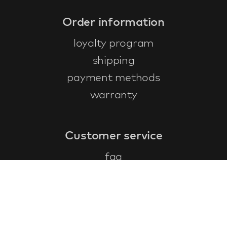
Order information
loyalty program
shipping
payment methods
warranty
Customer service
faq
warranty form
cancel and return
general terms & conditions
privacy policy