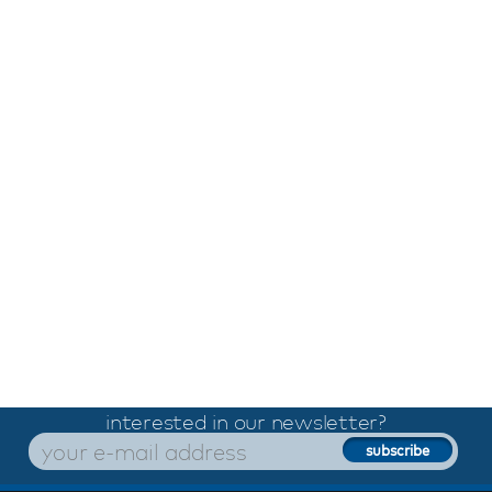
interested in our newsletter?