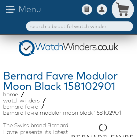
Bernard Favre
Modulor
Moon Black 158102901
home
watchwinders
bernard favre
bernard favre modulor moon black 158102901
The Swiss brand Bernard
Favre presents its latest