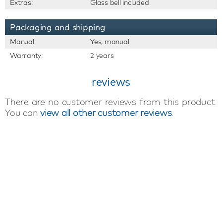
Extras:
Glass bell included
Packaging and shipping
Manual:
Yes, manual
Warranty:
2 years
reviews
There are no customer reviews from this product.
You can
view all other customer reviews
.