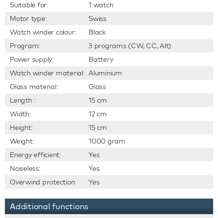
Suitable for:
1 watch
Motor type:
Swiss
Watch winder colour:
Black
Program:
3 programs (CW, CC, Alt)
Power supply:
Battery
Watch winder material:
Aluminium
Glass material:
Glass
Length :
15 cm
Width:
12 cm
Height:
15 cm
Weight:
1000 gram
Energy efficient:
Yes
Noiseless:
Yes
Overwind protection:
Yes
Additional functions