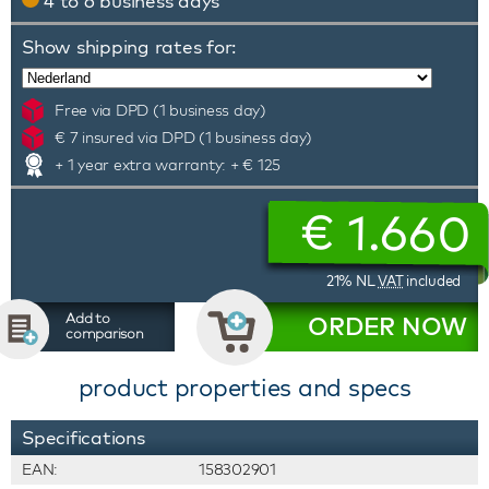
4 to 6 business days
Show shipping rates for:
Free via DPD (1 business day)
€ 7 insured via DPD (1 business day)
+ 1 year extra warranty: + € 125
€
1.660
21% NL
VAT
included
Add to
ORDER NOW
comparison
product properties and specs
Specifications
EAN:
158302901