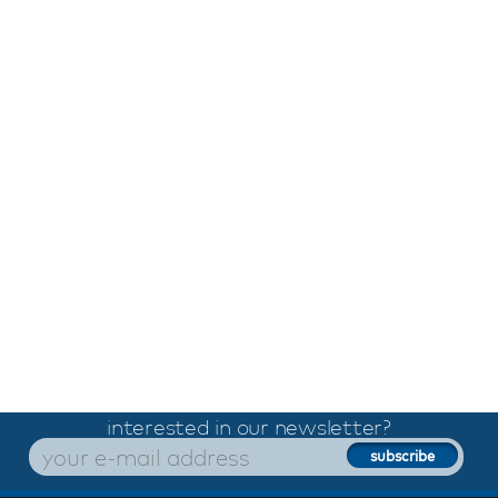
interested in our newsletter?