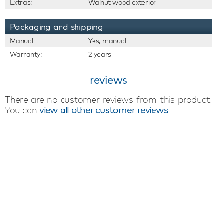
Extras:
Walnut wood exterior
Packaging and shipping
Manual:
Yes, manual
Warranty:
2 years
reviews
There are no customer reviews from this product.
You can
view all other customer reviews
.