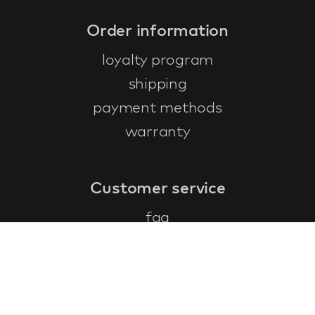
Order information
loyalty program
shipping
payment methods
warranty
Customer service
faq
warranty form
cancel and return
general terms & conditions
privacy policy