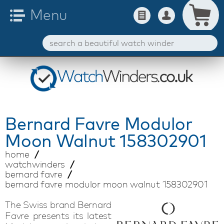
Bernard Favre
Modulor
Moon Walnut 158302901
home
watchwinders
bernard favre
bernard favre modulor moon walnut 158302901
The Swiss brand Bernard
Favre presents its latest