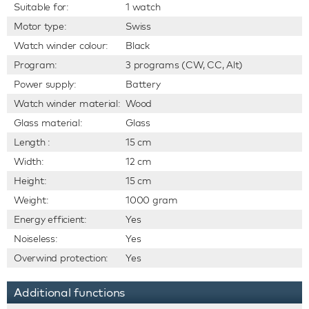
Suitable for:
1 watch
Motor type:
Swiss
Watch winder colour:
Black
Program:
3 programs (CW, CC, Alt)
Power supply:
Battery
Watch winder material:
Wood
Glass material:
Glass
Length :
15 cm
Width:
12 cm
Height:
15 cm
Weight:
1000 gram
Energy efficient:
Yes
Noiseless:
Yes
Overwind protection:
Yes
Additional functions