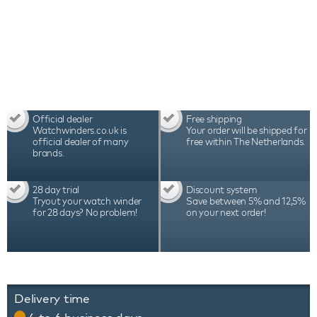
Official dealer
Free shipping
Watchwinders.co.uk is
Your order will be shipped for
official dealer of many
free within The Netherlands.
brands.
28 day trial
Discount system
Tryout your watch winder
Save between 5% and 12,5%
for 28 days? No problem!
on your next order!
Delivery time