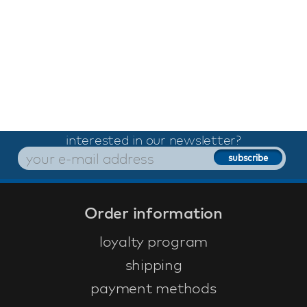
interested in our newsletter?
Order information
loyalty program
shipping
payment methods