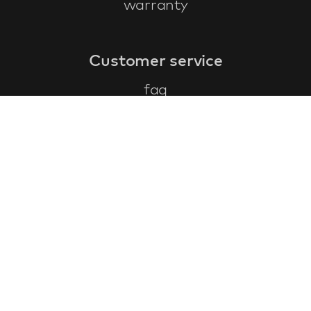
warranty
Customer service
faq
warranty form
cancel and return
general terms & conditions
privacy policy
Contact
contact information
about us