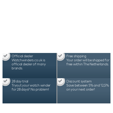
Official dealer
Free shipping
Watchwinders.co.uk is
Your order will be shipped for
official dealer of many
free within The Netherlands.
brands.
28 day trial
Discount system
Tryout your watch winder
Save between 5% and 12,5%
for 28 days? No problem!
on your next order!