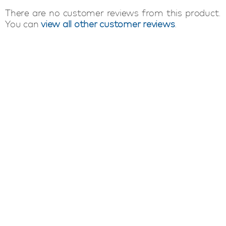
There are no customer reviews from this product.
You can
view all other customer reviews
.