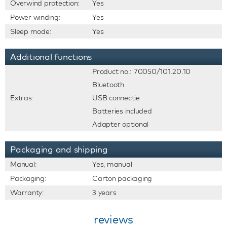
Overwind protection:
Yes
Power winding:
Yes
Sleep mode:
Yes
Additional functions
Product no.: 70050/101.20.10
Bluetooth
Extras:
USB connectie
Batteries included
Adapter optional
Packaging and shipping
Manual:
Yes, manual
Packaging:
Carton packaging
Warranty:
3 years
reviews