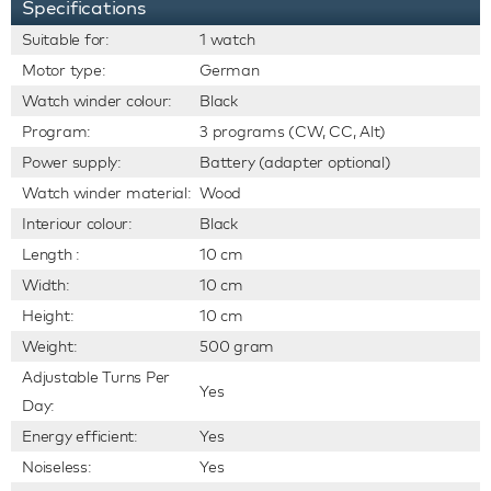
Specifications
Suitable for:
1 watch
Motor type:
German
Watch winder colour:
Black
Program:
3 programs (CW, CC, Alt)
Power supply:
Battery (adapter optional)
Watch winder material:
Wood
Interiour colour:
Black
Length :
10 cm
Width:
10 cm
Height:
10 cm
Weight:
500 gram
Adjustable Turns Per
Yes
Day:
Energy efficient:
Yes
Noiseless:
Yes