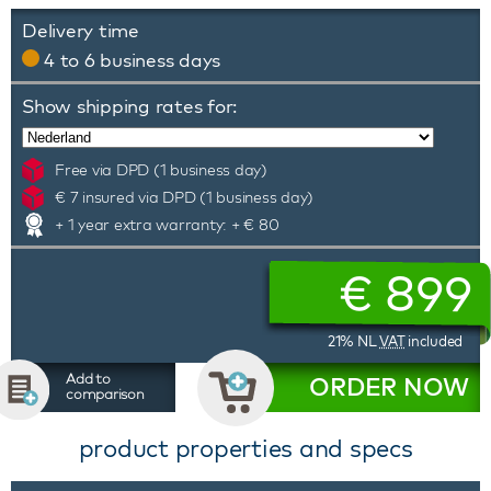
Delivery time
4 to 6 business days
Show shipping rates for:
Free via DPD (1 business day)
€ 7 insured via DPD (1 business day)
+ 1 year extra warranty: + € 80
€
899
21% NL
VAT
included
Add to
ORDER NOW
comparison
product properties and specs