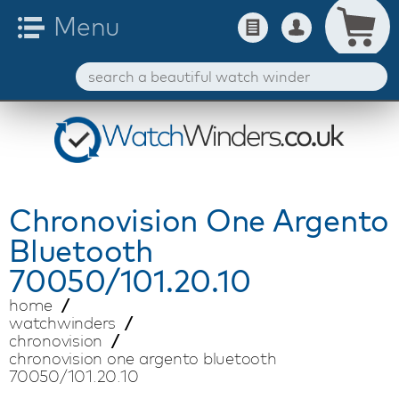
Chronovision
One Argento
Bluetooth
70050/101.20.10
home
watchwinders
chronovision
chronovision one argento bluetooth
70050/101.20.10