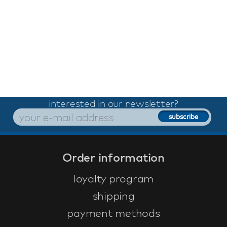
interested in our newsletter?
Order information
loyalty program
shipping
payment methods