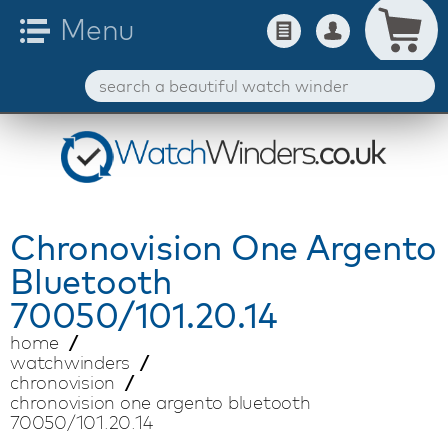
Chronovision
One Argento
Bluetooth
70050/101.20.14
home
watchwinders
chronovision
chronovision one argento bluetooth
70050/101.20.14