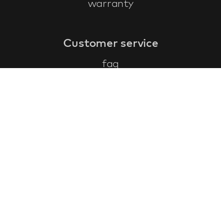
warranty
Customer service
faq
warranty form
cancel and return
general terms & conditions
privacy policy
Contact
contact information
about us