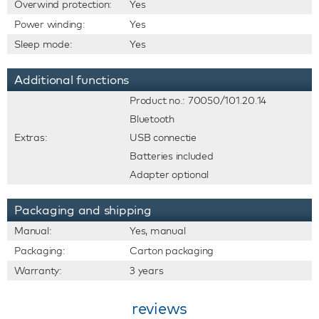
Overwind protection:
Yes
Power winding:
Yes
Sleep mode:
Yes
Additional functions
Product no.: 70050/101.20.14
Bluetooth
Extras:
USB connectie
Batteries included
Adapter optional
Packaging and shipping
Manual:
Yes, manual
Packaging:
Carton packaging
Warranty:
3 years
reviews