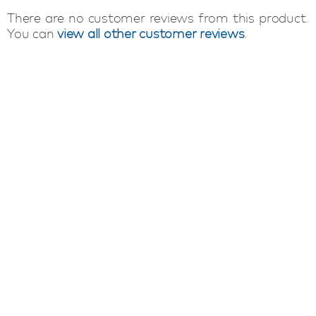
There are no customer reviews from this product.
You can
view all other customer reviews
.