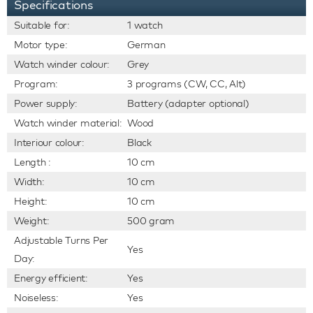
Specifications
Suitable for:
1 watch
Motor type:
German
Watch winder colour:
Grey
Program:
3 programs (CW, CC, Alt)
Power supply:
Battery (adapter optional)
Watch winder material:
Wood
Interiour colour:
Black
Length :
10 cm
Width:
10 cm
Height:
10 cm
Weight:
500 gram
Adjustable Turns Per
Yes
Day:
Energy efficient:
Yes
Noiseless:
Yes