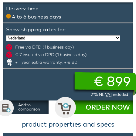
Delivery time
4 to 6 business days
Show shipping rates for:
Free via DPD (1 business day)
€ 7 insured via DPD (1 business day)
+ 1 year extra warranty: + € 80
€
899
21% NL
VAT
included
Add to
ORDER NOW
comparison
product properties and specs