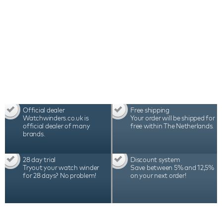
Official dealer
Free shipping
Watchwinders.co.uk is
Your order will be shipped for
official dealer of many
free within The Netherlands.
brands.
28 day trial
Discount system
Tryout your watch winder
Save between 5% and 12,5%
for 28 days? No problem!
on your next order!