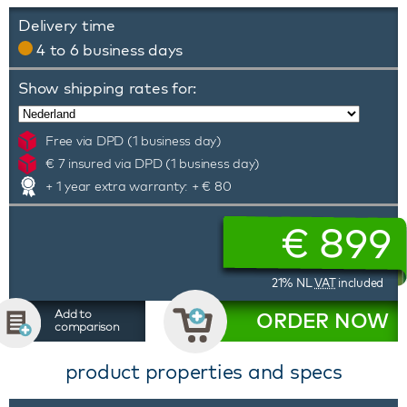
Delivery time
4 to 6 business days
Show shipping rates for:
Free via DPD (1 business day)
€ 7 insured via DPD (1 business day)
+ 1 year extra warranty: + € 80
€
899
21% NL
VAT
included
Add to
ORDER NOW
comparison
product properties and specs