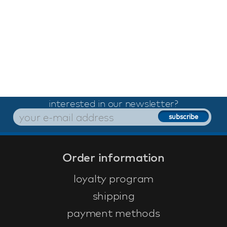
interested in our newsletter?
Order information
loyalty program
shipping
payment methods