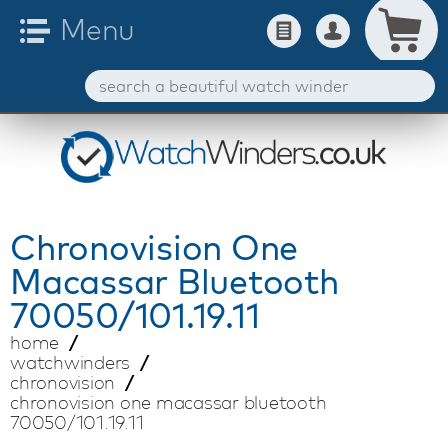
Chronovision
One
Macassar Bluetooth
70050/101.19.11
home
watchwinders
chronovision
chronovision one macassar bluetooth
70050/101.19.11