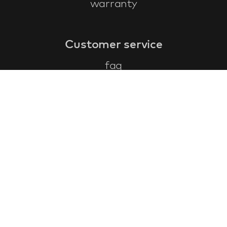
warranty
Customer service
faq
warranty form
cancel and return
general terms & conditions
privacy policy
Contact
contact information
about us