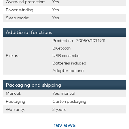
Overwind protection:
Yes
Power winding:
Yes
Sleep mode:
Yes
Additional functions
Product no.: 70050/101.19.11
Bluetooth
Extras:
USB connectie
Batteries included
Adapter optional
Packaging and shipping
Manual:
Yes, manual
Packaging:
Carton packaging
Warranty:
3 years
reviews