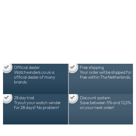
Official dealer
Free shipping
Watchwinders.co.uk is
Your order will be shipped for
official dealer of many
free within The Netherlands.
brands.
28 day trial
Discount system
Tryout your watch winder
Save between 5% and 12,5%
for 28 days? No problem!
on your next order!