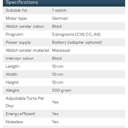
Specifications
Suitable for:
1 watch
Motor type:
German
Watch winder colour:
Black
Program:
3 programs (CW, CC, Alt)
Power supply:
Battery (adapter optional)
Watch winder material:
Macassar
Interiour colour:
Black
Length :
10 cm
Width:
10 cm
Height:
10 cm
Weight:
500 gram
Adjustable Turns Per
Yes
Day:
Energy efficient:
Yes
Noiseless:
Yes