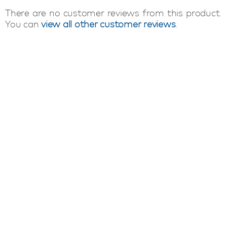
There are no customer reviews from this product.
You can
view all other customer reviews
.