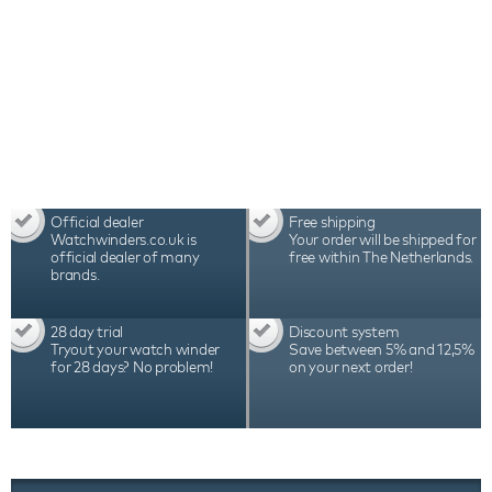
Official dealer
Free shipping
Watchwinders.co.uk is
Your order will be shipped for
official dealer of many
free within The Netherlands.
brands.
28 day trial
Discount system
Tryout your watch winder
Save between 5% and 12,5%
for 28 days? No problem!
on your next order!