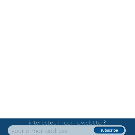
interested in our newsletter?