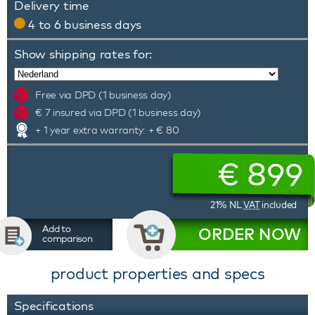
Delivery time
4 to 6 business days
Show shipping rates for:
Free via DPD (1 business day)
€ 7 insured via DPD (1 business day)
+ 1 year extra warranty: + € 80
€
899
21% NL
VAT
included
Add to
ORDER NOW
comparison
product properties and specs
Specifications