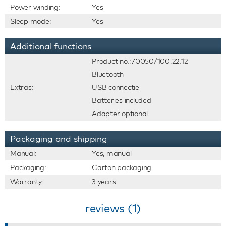
Power winding:
Yes
Sleep mode:
Yes
Additional functions
Product no.:70050/100.22.12
Bluetooth
Extras:
USB connectie
Batteries included
Adapter optional
Packaging and shipping
Manual:
Yes, manual
Packaging:
Carton packaging
Warranty:
3 years
reviews (1)