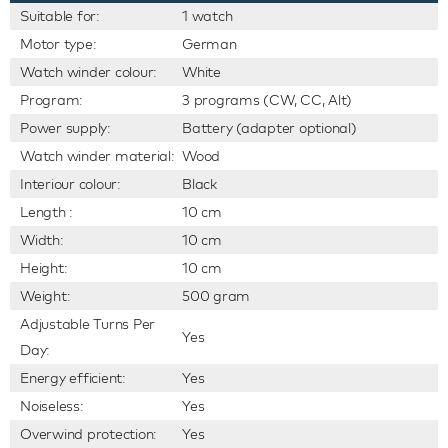
Suitable for:
1 watch
Motor type:
German
Watch winder colour:
White
Program:
3 programs (CW, CC, Alt)
Power supply:
Battery (adapter optional)
Watch winder material:
Wood
Interiour colour:
Black
Length :
10 cm
Width:
10 cm
Height:
10 cm
Weight:
500 gram
Adjustable Turns Per
Yes
Day:
Energy efficient:
Yes
Noiseless:
Yes
Overwind protection:
Yes