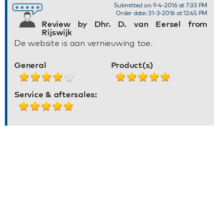
Submitted on: 9-4-2016 at 7:33 PM
Order date: 31-3-2016 at 12:45 PM
Review by Dhr. D. van Eersel from
Rijswijk
De website is aan vernieuwing toe.
General
Product(s)
Service & aftersales: