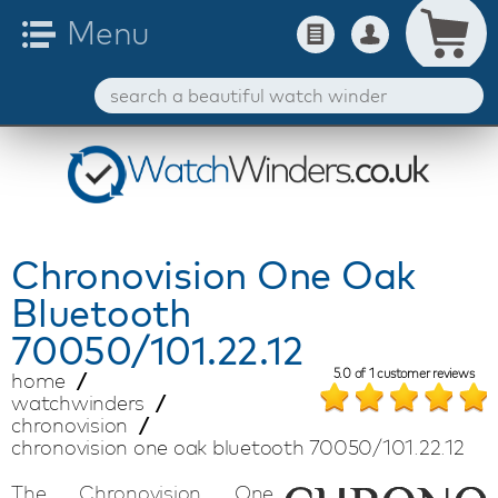
Chronovision
One Oak
Bluetooth
70050/101.22.12
5.0
of
1
customer reviews
home
watchwinders
chronovision
chronovision one oak bluetooth 70050/101.22.12
The Chronovision One