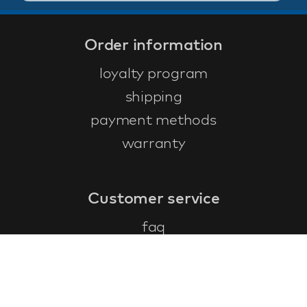
Order information
loyalty program
shipping
payment methods
warranty
Customer service
faq
warranty form
cancel and return
general terms & conditions