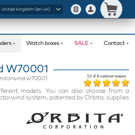
- united kingdom (en-uk)
ders
Watch boxes
SALE
Contact
nd W70001
5.0
of
8
customer reviews
ix rotorwind w70001
fferent models. You can also choose from a
torwind system, patented by Orbita, supplies
ng the watch. The programmable system works
d by rotation. The Orbita Avanti watch winders
d offer an extremely luxurious system for
y Orbita watch winder is made by hand in the