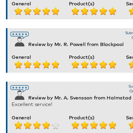
General
Product(s)
Se
Subm
Review by Mr. R. Powell from Blackpool
General
Product(s)
Se
Su
Or
Review by Mr. A. Svensson from Halmstad
Excellent service!
General
Product(s)
Se