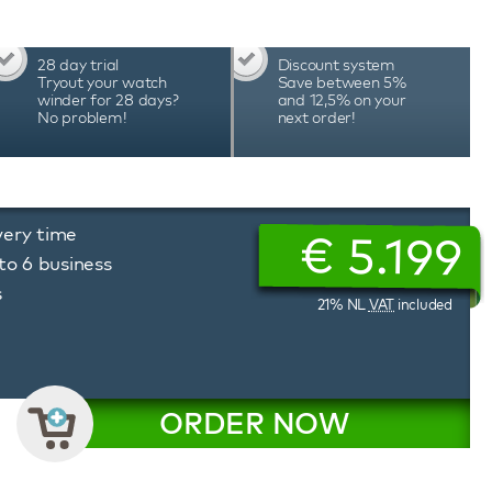
28 day trial
Discount system
Tryout your watch
Save between 5%
winder for 28 days?
and 12,5% on your
No problem!
next order!
very time
€
5.199
to 6 business
s
21% NL
VAT
included
ORDER NOW