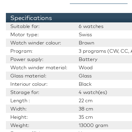
Specifications
Suitable for:
6 watches
Motor type:
Swiss
Watch winder colour:
Brown
Program:
3 programs (CW, CC, A
Power supply:
Battery
Watch winder material:
Wood
Glass material:
Glass
Interiour colour:
Black
Storage for:
4 watch(es)
Length :
22 cm
Width:
38 cm
Height:
35 cm
Weight:
13000 gram