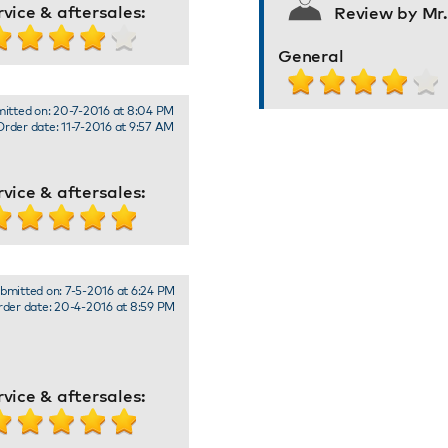
rvice & aftersales:
Review by Mr
General
itted on: 20-7-2016 at 8:04 PM
Order date: 11-7-2016 at 9:57 AM
rvice & aftersales:
bmitted on: 7-5-2016 at 6:24 PM
der date: 20-4-2016 at 8:59 PM
rvice & aftersales: