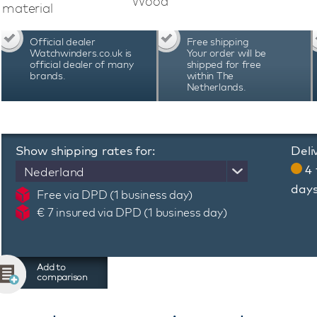
Wood
material
Official dealer
Free shipping
Watchwinders.co.uk is
Your order will be
official dealer of many
shipped for free
brands.
within The
Netherlands.
Show shipping rates for:
Deli
4 
Nederland
day
Free via DPD (1 business day)
€ 7 insured via DPD (1 business day)
Add to
comparison