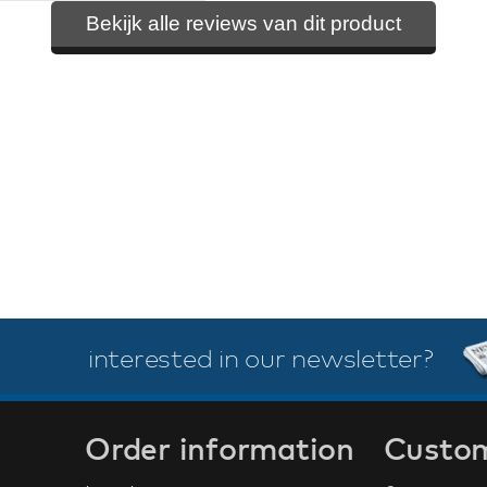
Bekijk alle reviews van dit product
interested in our newsletter?
Order information
Custom