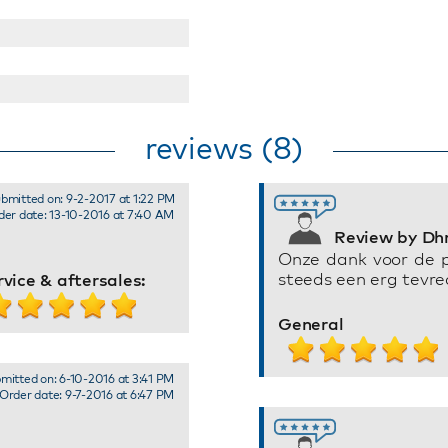
reviews (8)
bmitted on: 9-2-2017 at 1:22 PM
der date: 13-10-2016 at 7:40 AM
Review by Dhr
Onze dank voor de 
steeds een erg tevre
rvice & aftersales:
General
mitted on: 6-10-2016 at 3:41 PM
Order date: 9-7-2016 at 6:47 PM