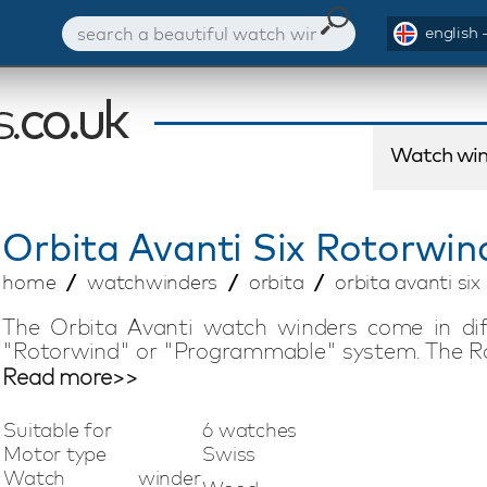
english 
Watch win
Orbita
Avanti Six Rotorwi
home
watchwinders
orbita
orbita avanti s
The Orbita Avanti watch winders come in di
"Rotorwind" or "Programmable" system. The Ro
energy to automatic watches by gently shaki
Read more>>
like a regular watch winder, the watch is woun
are suitable for all automatic watches an
Suitable for
6 watches
maintaining the energy in your watches. Ever
Motor type
Swiss
United States to ensure absolute top quality.
Watch winder