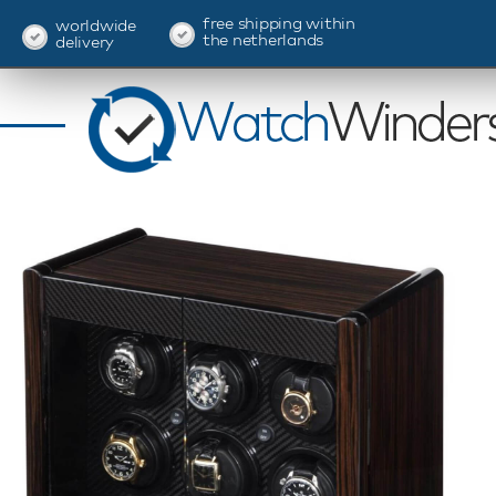
free shipping within
worldwide
the netherlands
delivery