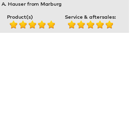
. A. Hauser from Marburg
Product(s)
Service & aftersales: