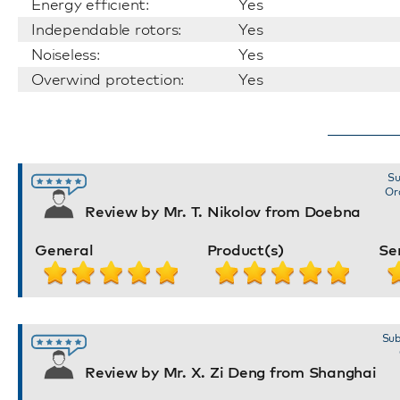
Energy efficient:
Yes
Independable rotors:
Yes
Noiseless:
Yes
Overwind protection:
Yes
Su
Or
Review by Mr. T. Nikolov from Doebna
General
Product(s)
Se
Sub
Review by Mr. X. Zi Deng from Shanghai