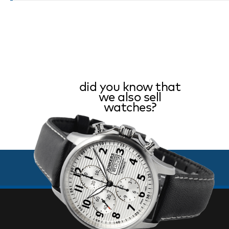
did you know that
we also sell
watches?