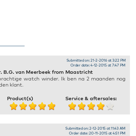
Submitted on: 21-2-2016 at 3:22 PM
Order date: 4-12-2015 at 7:47 PM
. B.G. van Meerbeek from Maastricht
prachtige watch winder. Ik ben na 2 maanden nog
den klant.
Product(s)
Service & aftersales:
Submitted on: 2-12-2015 at 11:43 AM
Order date: 20-11-2015 at 4:51 PM