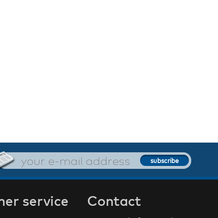
er service
Contact