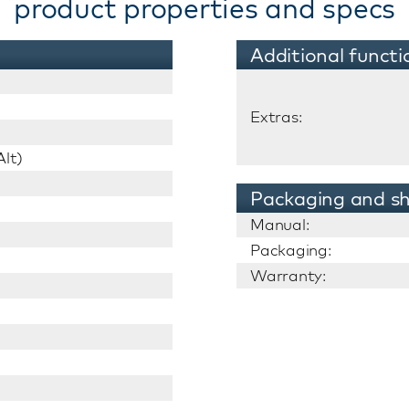
product properties and specs
Additional functi
Extras:
lt)
Packaging and sh
Manual:
Packaging:
Warranty: