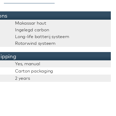
ons
Makassar hout
Ingelegd carbon
Long-life batterij systeem
Rotorwind systeem
ipping
Yes, manual
Carton packaging
2 years