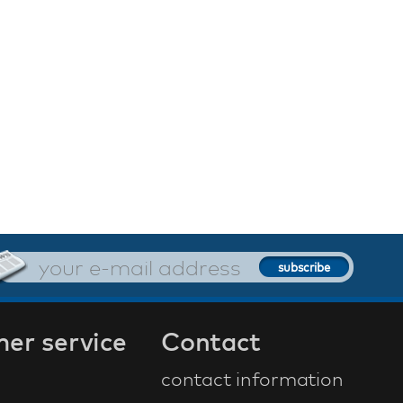
er service
Contact
contact information