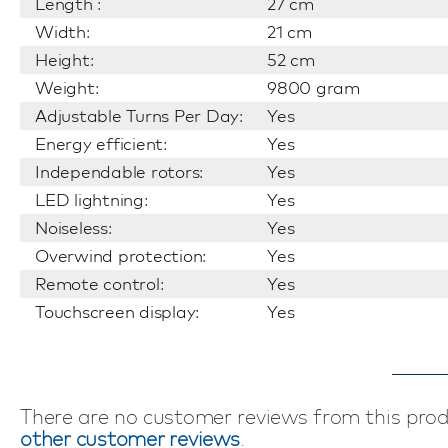
Length :
27 cm
Width:
21 cm
Height:
52 cm
Weight:
9800 gram
Adjustable Turns Per Day:
Yes
Energy efficient:
Yes
Independable rotors:
Yes
LED lightning:
Yes
Noiseless:
Yes
Overwind protection:
Yes
Remote control:
Yes
Touchscreen display:
Yes
There are no customer reviews from this pro
other customer reviews
.