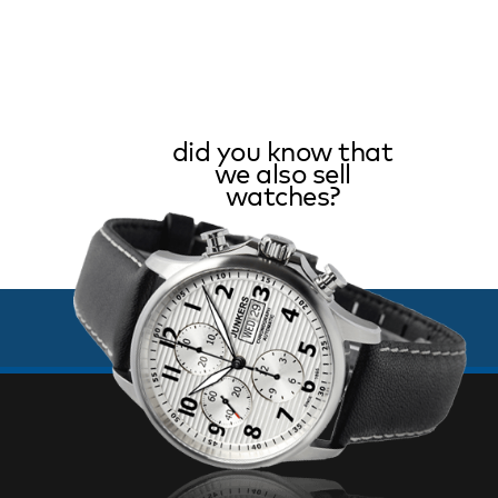
did you know that
we also sell
watches?