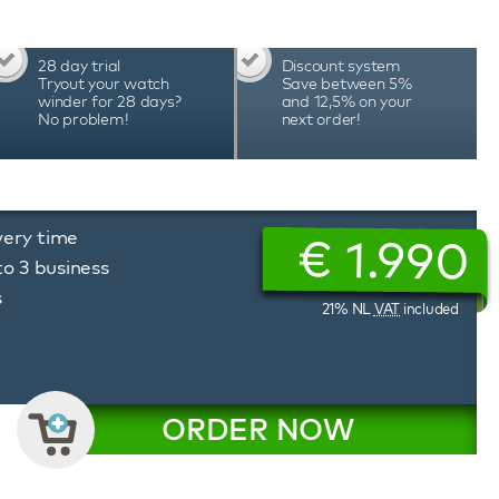
28 day trial
Discount system
Tryout your watch
Save between 5%
winder for 28 days?
and 12,5% on your
No problem!
next order!
very time
€
1.990
to 3 business
s
21% NL
VAT
included
ORDER NOW