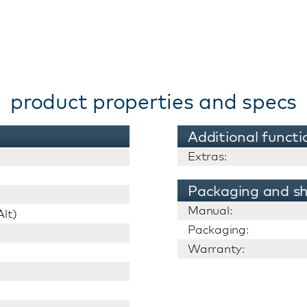
product properties and specs
Additional functi
Extras:
Packaging and sh
Manual:
lt)
Packaging:
Warranty: