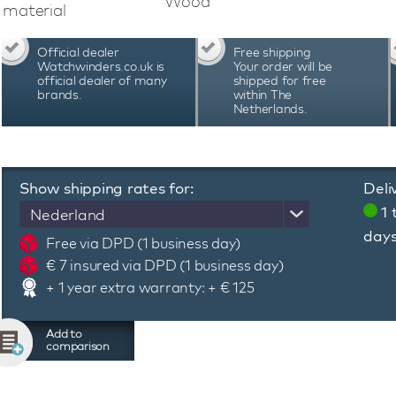
Wood
quality materials.
material
Official dealer
Free shipping
Watchwinders.co.uk is
Your order will be
official dealer of many
shipped for free
brands.
within The
Netherlands.
Show shipping rates for:
Deli
1 
Nederland
day
Free via DPD (1 business day)
€ 7 insured via DPD (1 business day)
+ 1 year extra warranty: + € 125
Add to
comparison