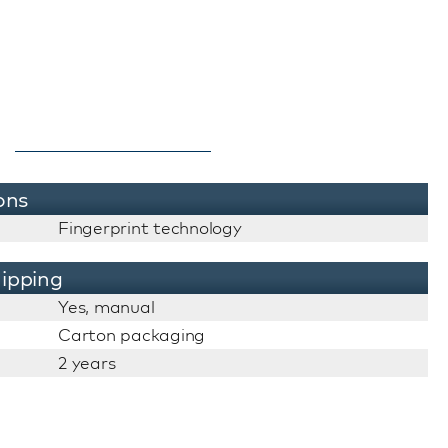
ons
Fingerprint technology
ipping
Yes, manual
Carton packaging
2 years