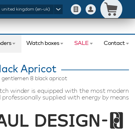
- united kingdom (en-uk)
ders
Watch boxes
SALE
Contact
ack Apricot
 gentlemen 8 black apricot
tch winder is equipped with the most modern
 professionally supplied with energy by means
the touchscreen display individually set the
f revolutions (TPD) per automatic watch. This
 automatic watches. This watch winder has a
rol. The Paul Design Gentlemen 8 Black Apricot
ith a beautiful appearance and made of high-