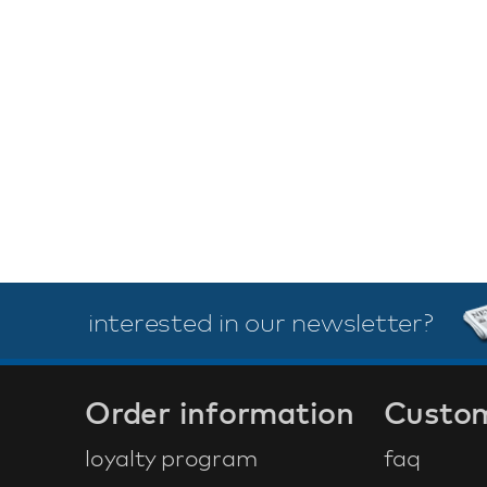
interested in our newsletter?
Order information
Custom
loyalty program
faq