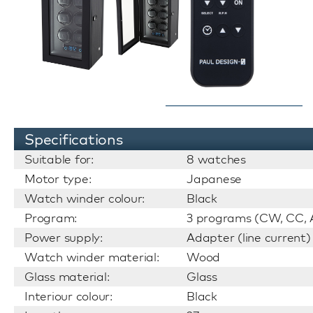
Specifications
Suitable for:
8 watches
Motor type:
Japanese
Watch winder colour:
Black
Program:
3 programs (CW, CC, A
Power supply:
Adapter (line current)
Watch winder material:
Wood
Glass material:
Glass
Interiour colour:
Black