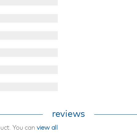
reviews
duct. You can
view all