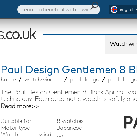
english 
Watch win
Paul Design
Gentlemen 8 Bl
home
watchwinders
paul design
paul design
The Paul Design Gentlemen 8 Black Apricot wa
technology. Each automatic watch is safely and
of the Japanese Mabuchi motors. By means of 
Read more>>
desired direction of rotation and the number o
watch winder model is suitable for winding 8
Suitable for
8 watches
fingerprint lock, LED lighting and remote cont
Motor type
Japanese
watch winder is a progressive watch winder w
Watch winder