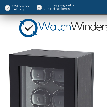
free shipping within
worldwide
the netherlands
delivery