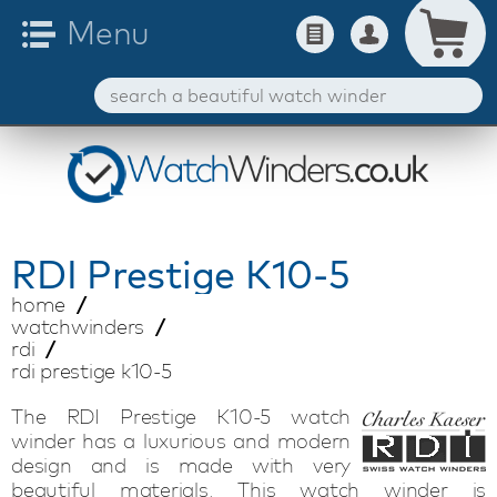
RDI
Prestige K10-5
home
watchwinders
rdi
rdi prestige k10-5
The RDI Prestige K10-5 watch
winder has a luxurious and modern
design and is made with very
beautiful materials. This watch winder is