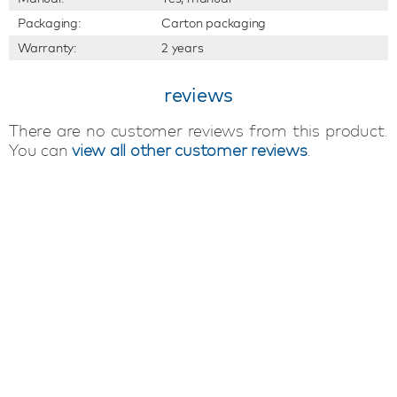
Packaging:
Carton packaging
Warranty:
2 years
reviews
There are no customer reviews from this product.
You can
view all other customer reviews
.