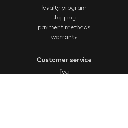
loyalty program
shipping
payment methods
warranty
Customer service
faq
warranty form
cancel and return
general terms & conditions
privacy policy