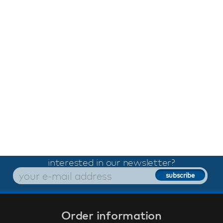
interested in our newsletter?
Order information