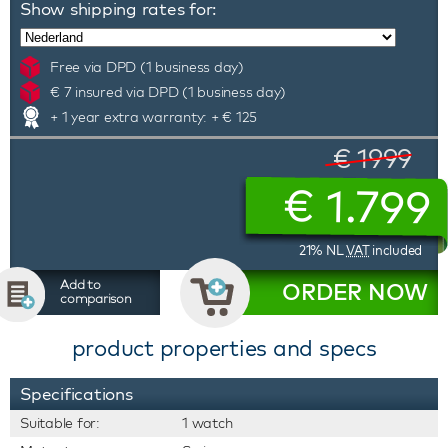
Show shipping rates for:
Free via DPD (1 business day)
€ 7 insured via DPD (1 business day)
+ 1 year extra warranty: + € 125
€ 1999
€
1.799
21% NL
VAT
included
Add to
ORDER NOW
comparison
product properties and specs
Specifications
Suitable for:
1 watch