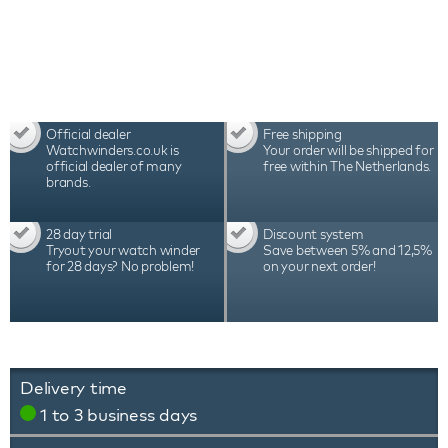
Official dealer
Free shipping
Watchwinders.co.uk is
Your order will be shipped for
official dealer of many
free within The Netherlands.
brands.
28 day trial
Discount system
Tryout your watch winder
Save between 5% and 12,5%
for 28 days? No problem!
on your next order!
Delivery time
1 to 3 business days