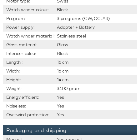
Motor type:
Swiss
Watch winder colour:
Black
Program:
3 programs (CW, CC, Alt)
Power supply:
Adapter + Battery
Watch winder material:
Stainless steel
Glass material:
Glass
Interiour colour:
Black
Length :
16 cm
Width:
16 cm
Height:
14 cm
Weight:
3400 gram
Energy efficient:
Yes
Noiseless:
Yes
Overwind protection:
Yes
Packaging and shipping
Manual:
Yes, manual