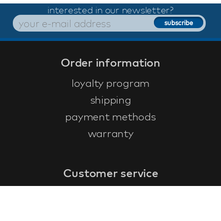
interested in our newsletter?
Order information
loyalty program
shipping
payment methods
warranty
Customer service
faq
warranty form