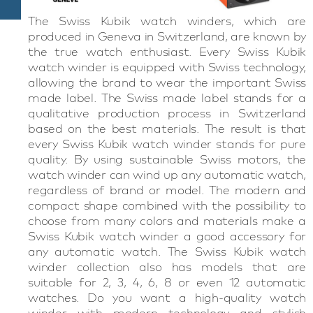
The Swiss Kubik watch winders, which are
produced in Geneva in Switzerland, are known by
the true watch enthusiast. Every Swiss Kubik
watch winder is equipped with Swiss technology,
allowing the brand to wear the important Swiss
made label. The Swiss made label stands for a
qualitative production process in Switzerland
based on the best materials. The result is that
every Swiss Kubik watch winder stands for pure
quality. By using sustainable Swiss motors, the
watch winder can wind up any automatic watch,
regardless of brand or model. The modern and
compact shape combined with the possibility to
choose from many colors and materials make a
Swiss Kubik watch winder a good accessory for
any automatic watch. The Swiss Kubik watch
winder collection also has models that are
suitable for 2, 3, 4, 6, 8 or even 12 automatic
watches. Do you want a high-quality watch
winder with modern technology and stylish