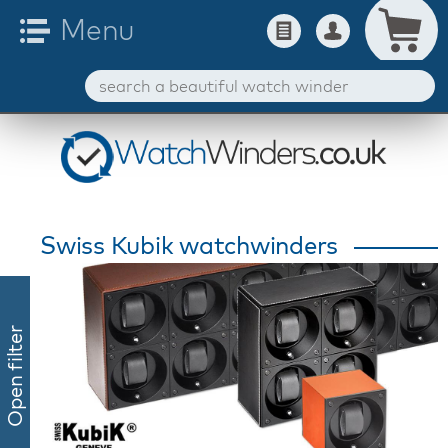
Swiss Kubik watchwinders
Open filter