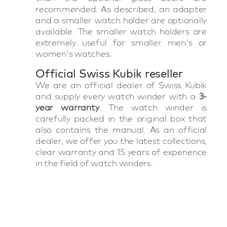
recommended. As described, an adapter
and a smaller watch holder are optionally
available. The smaller watch holders are
extremely useful for smaller men's or
women's watches.
Official Swiss Kubik reseller
We are an official dealer of Swiss Kubik
and supply every watch winder with a
3-
year warranty
. The watch winder is
carefully packed in the original box that
also contains the manual. As an official
dealer, we offer you the latest collections,
clear warranty and 15 years of experience
in the field of watch winders.