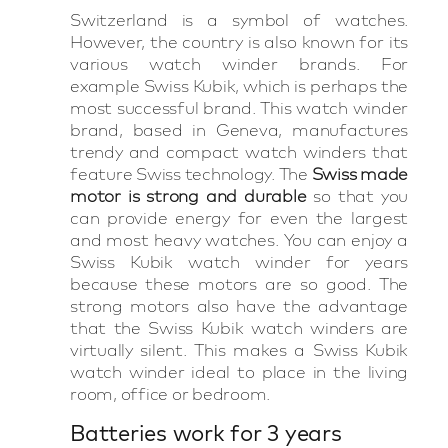
Switzerland is a symbol of watches.
However, the country is also known for its
various watch winder brands. For
example Swiss Kubik, which is perhaps the
most successful brand. This watch winder
brand, based in Geneva, manufactures
trendy and compact watch winders that
feature Swiss technology. The
Swiss made
motor is strong and durable
so that you
can provide energy for even the largest
and most heavy watches. You can enjoy a
Swiss Kubik watch winder for years
because these motors are so good. The
strong motors also have the advantage
that the Swiss Kubik watch winders are
virtually silent. This makes a Swiss Kubik
watch winder ideal to place in the living
room, office or bedroom.
Batteries work for 3 years