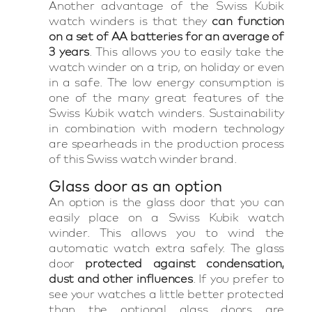
Another advantage of the Swiss Kubik
watch winders is that they
can function
on a set of AA batteries for an average of
3 years
. This allows you to easily take the
watch winder on a trip, on holiday or even
in a safe. The low energy consumption is
one of the many great features of the
Swiss Kubik watch winders. Sustainability
in combination with modern technology
are spearheads in the production process
of this Swiss watch winder brand.
Glass door as an option
An option is the glass door that you can
easily place on a Swiss Kubik watch
winder. This allows you to wind the
automatic watch extra safely. The glass
door
protected against condensation,
dust and other influences
. If you prefer to
see your watches a little better protected
than the optional glass doors are