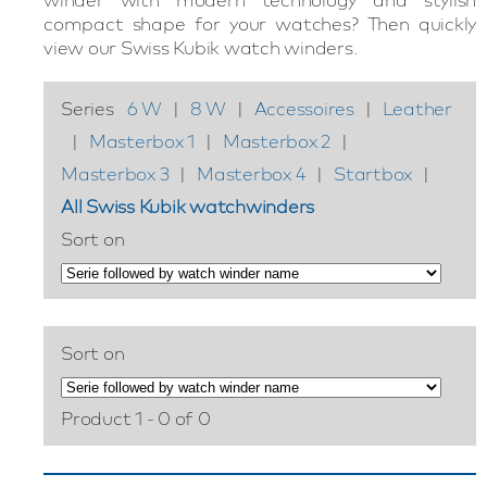
compact shape for your watches? Then quickly
view our Swiss Kubik watch winders.
Series
6 W
|
8 W
|
Accessoires
|
Leather
|
Masterbox 1
|
Masterbox 2
|
Masterbox 3
|
Masterbox 4
|
Startbox
|
All Swiss Kubik watchwinders
Sort on
Sort on
Product 1 - 0 of 0