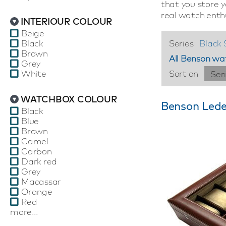
that you store 
real watch enth
INTERIOUR COLOUR
Beige
Black
Series
Black 
Brown
All Benson wa
Grey
White
Sort on
Ser
WATCHBOX COLOUR
Benson Lede
Black
Blue
Brown
Camel
Carbon
Dark red
Grey
Macassar
Orange
Red
more...