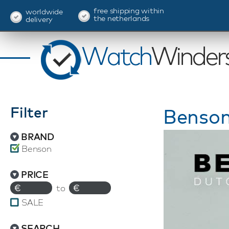
free shipping within
worldwide
the netherlands
delivery
Filter
Benson
BRAND
Benson
PRICE
€
to
€
SALE
SEARCH