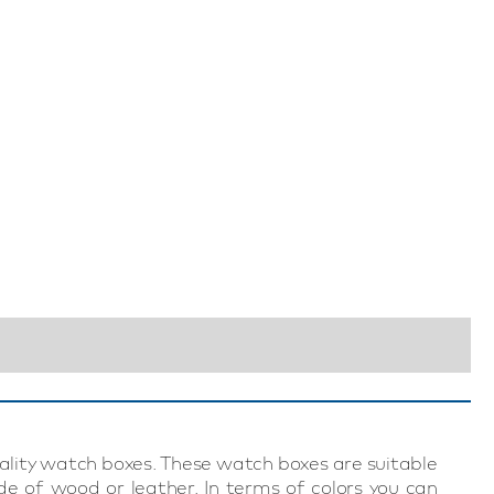
0
uality watch boxes. These watch boxes are suitable
e of wood or leather. In terms of colors you can