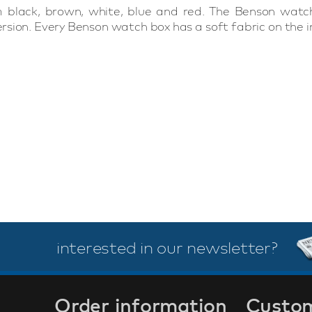
 black, brown, white, blue and red. The Benson watch
sion. Every Benson watch box has a soft fabric on the in
interested in our newsletter?
Order information
Custom