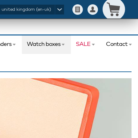
- united kingdom (en-uk)
ders
Watch boxes
SALE
Contact