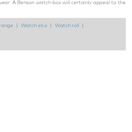
ear. A Benson watch box will certainly appeal to the
range
|
Watch etui
|
Watch roll
|