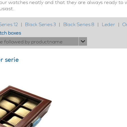
your watches neatly and that they are always ready to w
usiast.
Series 12
|
Black Series 3
|
Black Series 8
|
Leder
|
O
tch boxes
ie followed by productname
r serie