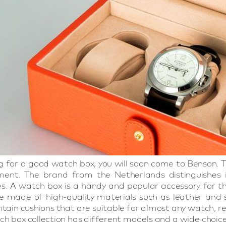
ing for a good watch box, you will soon come to Benson
ment. The brand from the Netherlands distinguishes it
ces. A watch box is a handy and popular accessory for
 made of high-quality materials such as leather and sof
tain cushions that are suitable for almost any watch, r
h box collection has different models and a wide choice