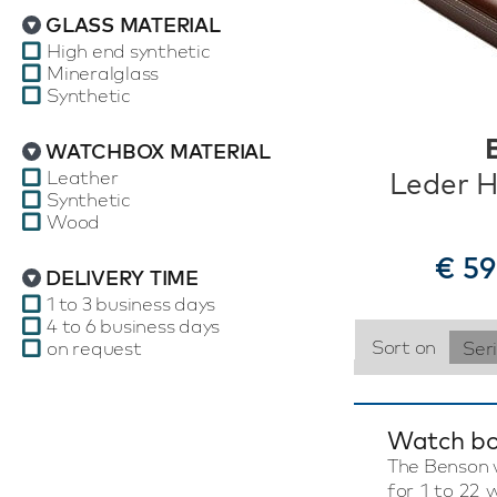
GLASS MATERIAL
High end synthetic
Mineralglass
Synthetic
WATCHBOX MATERIAL
Leather
Leder H
Synthetic
Wood
€ 59
DELIVERY TIME
1 to 3 business days
4 to 6 business days
Sort on
on request
Ser
Watch bo
The Benson w
for 1 to 22