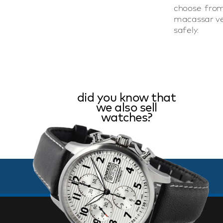
choose from
macassar ver
safely.
did you know that
we also sell
watches?