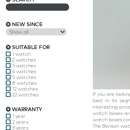
NEW SINCE
Show all
SUITABLE FOR
1 watch
2 watches
3 watches
4 watches
5 watches
8 watches
12 watches
If you are look
22 watches
best in its seg
interesting pri
WARRANTY
watch boxes are
1 year
watch boxes con
2 years
The Benson watc
3 years