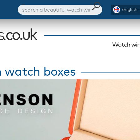
english 
Watch win
 watch boxes