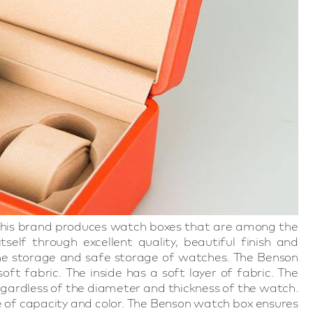
. This brand produces watch boxes that are among the
self through excellent quality, beautiful finish and
 the storage and safe storage of watches. The Benson
t fabric. The inside has a soft layer of fabric. The
egardless of the diameter and thickness of the watch.
 of capacity and color. The Benson watch box ensures