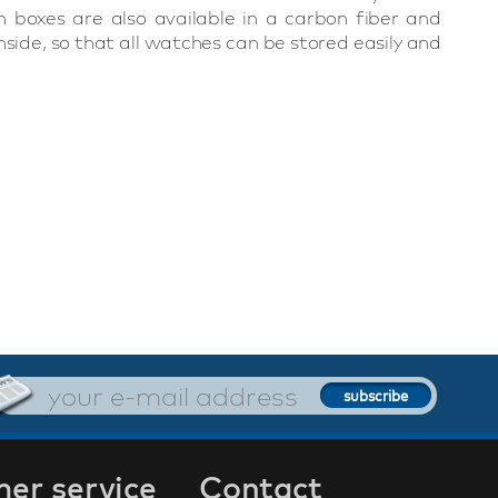
 boxes are also available in a carbon fiber and
side, so that all watches can be stored easily and
er service
Contact