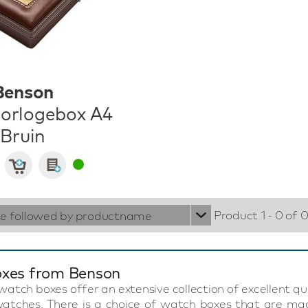
Benson
orlogebox A4
Bruin
Product 1 - 0 of 
ie followed by productname
xes from Benson
atch boxes offer an extensive collection of excellent q
 watches. There is a choice of watch boxes that are mad