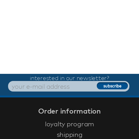
interested in our newsletter?
Order information
loyalty program
shipping