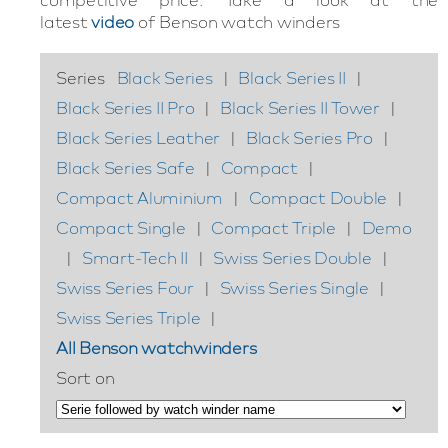
latest
video
of Benson watch winders
Series
Black Series
|
Black Series II
|
Black Series II Pro
|
Black Series II Tower
|
Black Series Leather
|
Black Series Pro
|
Black Series Safe
|
Compact
|
Compact Aluminium
|
Compact Double
|
Compact Single
|
Compact Triple
|
Demo
|
Smart-Tech II
|
Swiss Series Double
|
Swiss Series Four
|
Swiss Series Single
|
Swiss Series Triple
|
All Benson watchwinders
Sort on