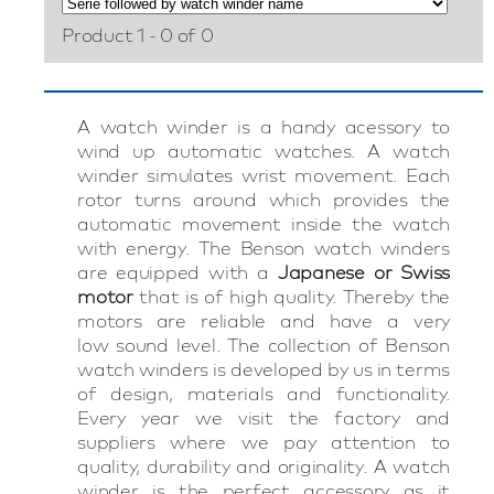
Product 1 - 0 of 0
A watch winder is a handy acessory to
wind up automatic watches. A watch
winder simulates wrist movement. Each
rotor turns around which provides the
automatic movement inside the watch
with energy. The Benson watch winders
are equipped with a
Japanese or Swiss
motor
that is of high quality. Thereby the
motors are reliable and have a very
low sound level. The collection of Benson
watch winders is developed by us in terms
of design, materials and functionality.
Every year we visit the factory and
suppliers where we pay attention to
quality, durability and originality. A watch
winder is the perfect accessory as it