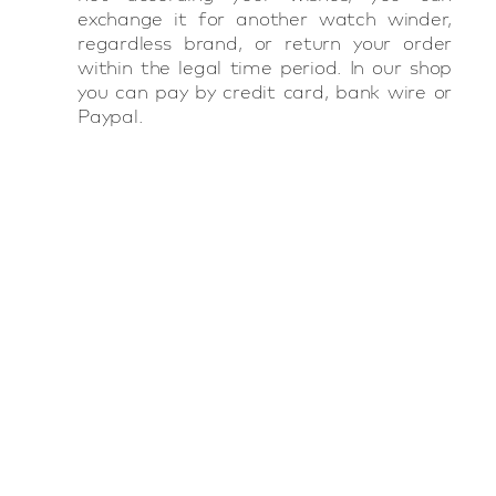
exchange it for another watch winder,
regardless brand, or return your order
within the legal time period. In our shop
you can pay by credit card, bank wire or
Paypal.