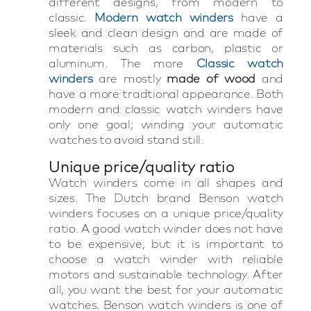
different designs, from modern to
classic.
Modern watch winders
have a
sleek and clean design and are made of
materials such as carbon, plastic or
aluminum. The more
Classic watch
winders
are mostly
made of wood
and
have a more tradtional appearance. Both
modern and classic watch winders have
only one goal; winding your automatic
watches to avoid stand still.
Unique price/quality ratio
Watch winders come in all shapes and
sizes. The Dutch brand Benson watch
winders focuses on a unique price/quality
ratio. A good watch winder does not have
to be expensive, but it is important to
choose a watch winder with reliable
motors and sustainable technology. After
all, you want the best for your automatic
watches. Benson watch winders is one of