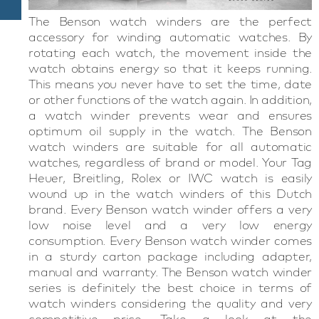
The Benson watch winders are the perfect
accessory for winding automatic watches. By
rotating each watch, the movement inside the
watch obtains energy so that it keeps running.
This means you never have to set the time, date
or other functions of the watch again. In addition,
a watch winder prevents wear and ensures
optimum oil supply in the watch. The Benson
watch winders are suitable for all automatic
watches, regardless of brand or model. Your Tag
Heuer, Breitling, Rolex or IWC watch is easily
wound up in the watch winders of this Dutch
brand. Every Benson watch winder offers a very
low noise level and a very low energy
consumption. Every Benson watch winder comes
in a sturdy carton package including adapter,
manual and warranty. The Benson watch winder
series is definitely the best choice in terms of
watch winders considering the quality and very
competitive price. Take a look at the