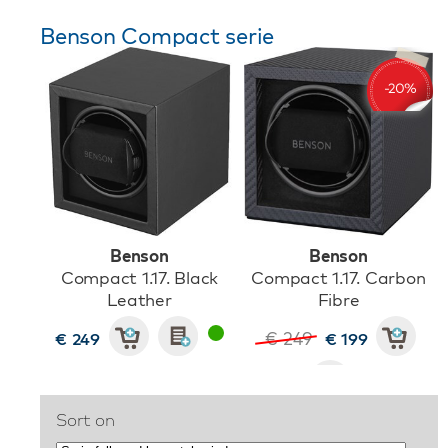
Benson Compact serie
Benson
Benson
Compact 1.17. Black
Compact 1.17. Carbon
Leather
Fibre
€ 249
€ 249
€ 199
Sort on