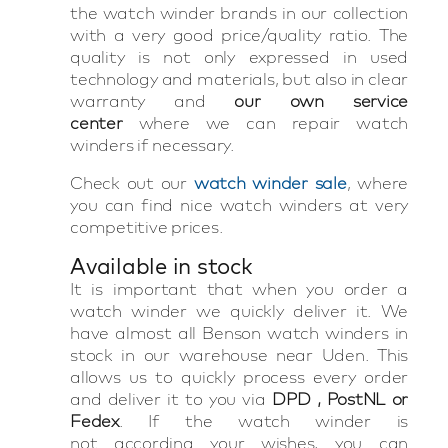
the watch winder brands in our collection
with a very good price/quality ratio. The
quality is not only expressed in used
technology and materials, but also in clear
warranty and
our own service
center
where we can repair watch
winders if necessary.
Check out our
watch winder sale
, where
you can find nice watch winders at very
competitive prices.
Available in stock
It is important that when you order a
watch winder we quickly deliver it. We
have almost all Benson watch winders in
stock in our warehouse near Uden. This
allows us to quickly process every order
and deliver it to you via
DPD , PostNL or
Fedex
. If the watch winder is
not according your wishes, you can