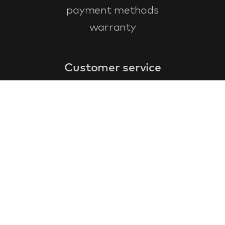
payment methods
warranty
Customer service
faq
warranty form
cancel and return
general terms & conditions
privacy policy
Contact
contact information