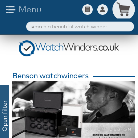
Benson watchwinders
Open filter