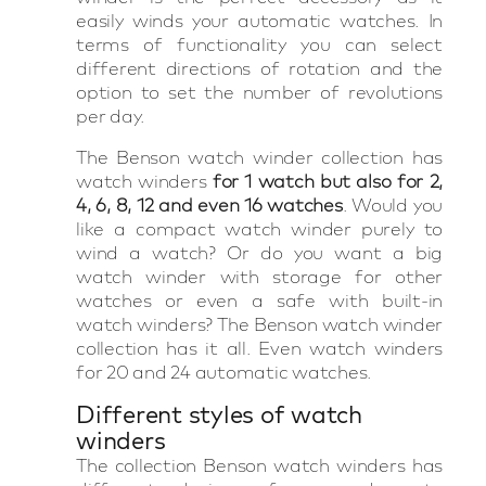
easily winds your automatic watches. In
terms of functionality you can select
different directions of rotation and the
option to set the number of revolutions
per day.
The Benson watch winder collection has
watch winders
for 1 watch but also for 2,
4, 6, 8, 12 and even 16 watches
. Would you
like a compact watch winder purely to
wind a watch? Or do you want a big
watch winder with storage for other
watches or even a safe with built-in
watch winders? The Benson watch winder
collection has it all. Even watch winders
for 20 and 24 automatic watches.
Different styles of watch
winders
The collection Benson watch winders has