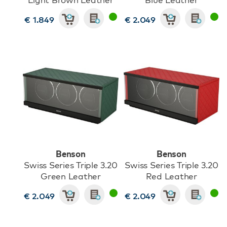
€ 1.849
€ 2.049
Benson
Benson
Swiss Series Triple 3.20
Swiss Series Triple 3.20
Green Leather
Red Leather
€ 2.049
€ 2.049