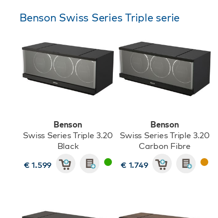
Benson Swiss Series Triple serie
Benson
Benson
Swiss Series Triple 3.20
Swiss Series Triple 3.20
Black
Carbon Fibre
€ 1.599
€ 1.749