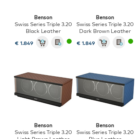
Benson
Benson
Swiss Series Triple 3.20
Swiss Series Triple 3.20
Black Leather
Dark Brown Leather
€ 1.849
€ 1.849
Benson
Benson
Swiss Series Triple 3.20
Swiss Series Triple 3.20
Light Brown Leather
Blue Leather