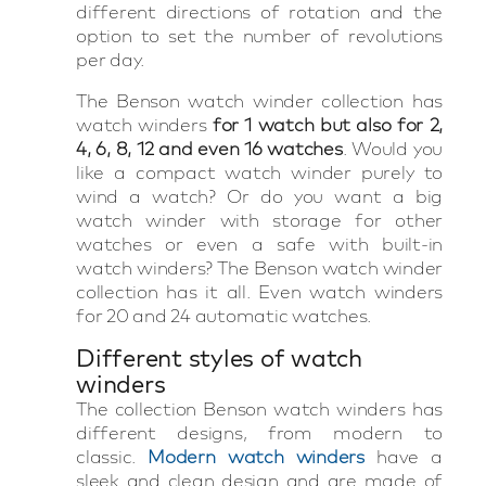
different directions of rotation and the
option to set the number of revolutions
per day.
The Benson watch winder collection has
watch winders
for 1 watch but also for 2,
4, 6, 8, 12 and even 16 watches
. Would you
like a compact watch winder purely to
wind a watch? Or do you want a big
watch winder with storage for other
watches or even a safe with built-in
watch winders? The Benson watch winder
collection has it all. Even watch winders
for 20 and 24 automatic watches.
Different styles of watch
winders
The collection Benson watch winders has
different designs, from modern to
classic.
Modern watch winders
have a
sleek and clean design and are made of