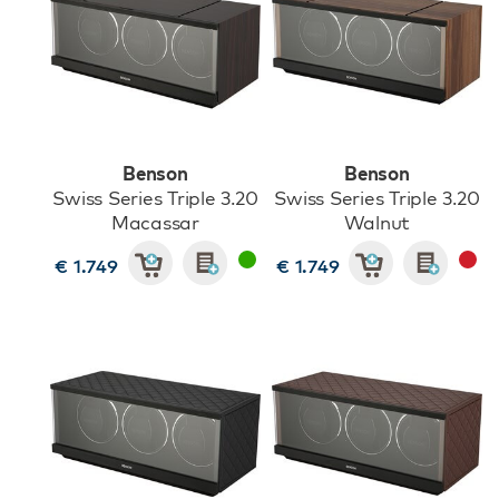
Benson
Benson
Swiss Series Triple 3.20
Swiss Series Triple 3.20
Macassar
Walnut
€ 1.749
€ 1.749