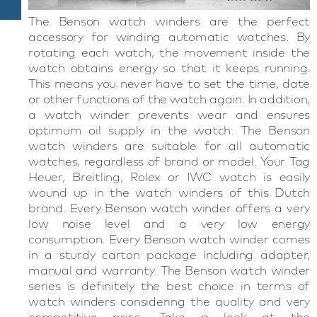
The Benson watch winders are the perfect
accessory for winding automatic watches. By
rotating each watch, the movement inside the
watch obtains energy so that it keeps running.
This means you never have to set the time, date
or other functions of the watch again. In addition,
a watch winder prevents wear and ensures
optimum oil supply in the watch. The Benson
watch winders are suitable for all automatic
watches, regardless of brand or model. Your Tag
Heuer, Breitling, Rolex or IWC watch is easily
wound up in the watch winders of this Dutch
brand. Every Benson watch winder offers a very
low noise level and a very low energy
consumption. Every Benson watch winder comes
in a sturdy carton package including adapter,
manual and warranty. The Benson watch winder
series is definitely the best choice in terms of
watch winders considering the quality and very
competitive price. Take a look at the