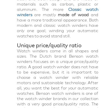
materials such as carbon, plastic or
aluminum. The more
Classic watch
winders
are mostly
made of wood
and
have a more tradtional appearance. Both
modern and classic watch winders have
only one goal; winding your automatic
watches to avoid stand still.
Unique price/quality ratio
Watch winders come in all shapes and
sizes. The Dutch brand Benson watch
winders focuses on a unique price/quality
ratio. A good watch winder does not have
to be expensive, but it is important to
choose a watch winder with reliable
motors and sustainable technology. After
all, you want the best for your automatic
watches. Benson watch winders is one of
the watch winder brands in our collection
with a very good price/quality ratio. The