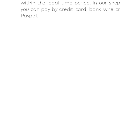
within the legal time period. In our shop
you can pay by credit card, bank wire or
Paypal.