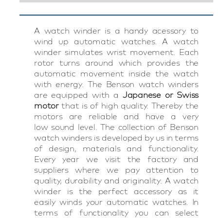
A watch winder is a handy acessory to
wind up automatic watches. A watch
winder simulates wrist movement. Each
rotor turns around which provides the
automatic movement inside the watch
with energy. The Benson watch winders
are equipped with a
Japanese or Swiss
motor
that is of high quality. Thereby the
motors are reliable and have a very
low sound level. The collection of Benson
watch winders is developed by us in terms
of design, materials and functionality.
Every year we visit the factory and
suppliers where we pay attention to
quality, durability and originality. A watch
winder is the perfect accessory as it
easily winds your automatic watches. In
terms of functionality you can select