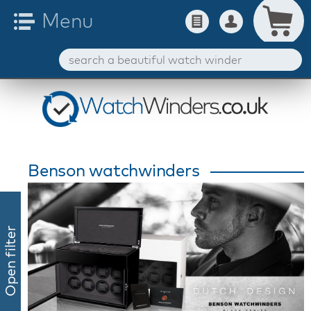
Benson watchwinders
Open filter