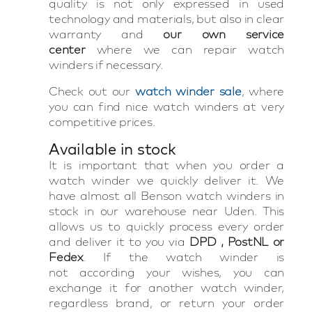
quality is not only expressed in used
technology and materials, but also in clear
warranty and
our own service
center
where we can repair watch
winders if necessary.
Check out our
watch winder sale
, where
you can find nice watch winders at very
competitive prices.
Available in stock
It is important that when you order a
watch winder we quickly deliver it. We
have almost all Benson watch winders in
stock in our warehouse near Uden. This
allows us to quickly process every order
and deliver it to you via
DPD , PostNL or
Fedex
. If the watch winder is
not according your wishes, you can
exchange it for another watch winder,
regardless brand, or return your order