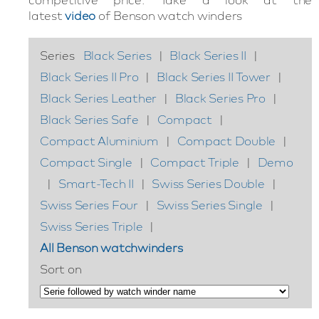
latest
video
of Benson watch winders
Series
Black Series
|
Black Series II
|
Black Series II Pro
|
Black Series II Tower
|
Black Series Leather
|
Black Series Pro
|
Black Series Safe
|
Compact
|
Compact Aluminium
|
Compact Double
|
Compact Single
|
Compact Triple
|
Demo
|
Smart-Tech II
|
Swiss Series Double
|
Swiss Series Four
|
Swiss Series Single
|
Swiss Series Triple
|
All Benson watchwinders
Sort on