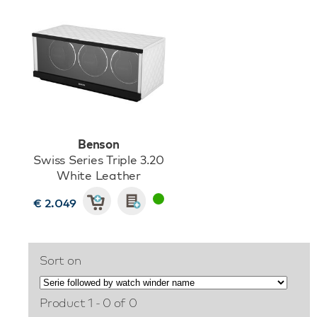
Benson
Swiss Series Triple 3.20
White Leather
€ 2.049
Sort on
Product 1 - 0 of 0