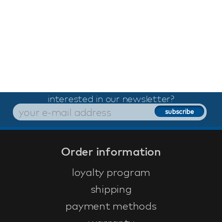
interested in our newsletter?
Order information
loyalty program
shipping
payment methods