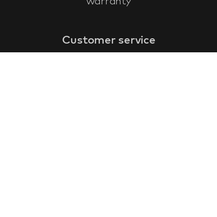
warranty
Customer service
faq
warranty form
cancel and return
general terms & conditions
privacy policy
Contact
contact information
about us