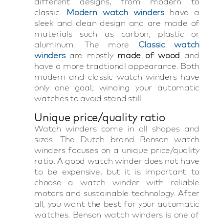
different designs, from modern to
classic.
Modern watch winders
have a
sleek and clean design and are made of
materials such as carbon, plastic or
aluminum. The more
Classic watch
winders
are mostly
made of wood
and
have a more tradtional appearance. Both
modern and classic watch winders have
only one goal; winding your automatic
watches to avoid stand still.
Unique price/quality ratio
Watch winders come in all shapes and
sizes. The Dutch brand Benson watch
winders focuses on a unique price/quality
ratio. A good watch winder does not have
to be expensive, but it is important to
choose a watch winder with reliable
motors and sustainable technology. After
all, you want the best for your automatic
watches. Benson watch winders is one of