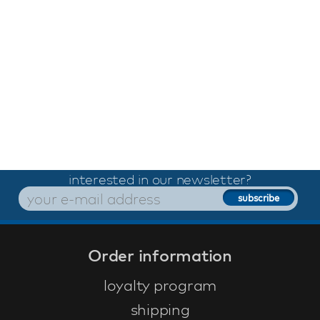
interested in our newsletter?
Order information
loyalty program
shipping