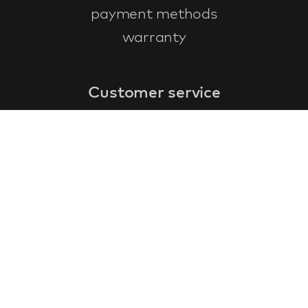
payment methods
warranty
Customer service
faq
warranty form
cancel and return
general terms & conditions
privacy policy
Contact
contact information