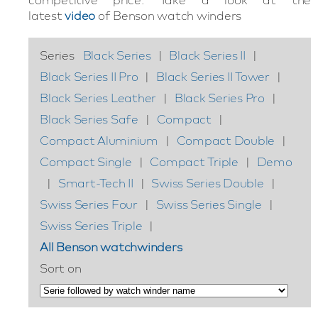
latest
video
of Benson watch winders
Series
Black Series
|
Black Series II
|
Black Series II Pro
|
Black Series II Tower
|
Black Series Leather
|
Black Series Pro
|
Black Series Safe
|
Compact
|
Compact Aluminium
|
Compact Double
|
Compact Single
|
Compact Triple
|
Demo
|
Smart-Tech II
|
Swiss Series Double
|
Swiss Series Four
|
Swiss Series Single
|
Swiss Series Triple
|
All Benson watchwinders
Sort on