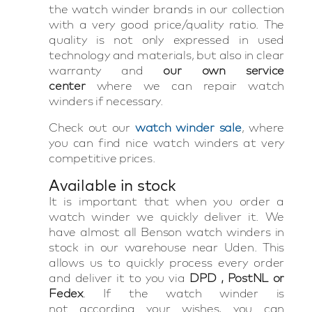
the watch winder brands in our collection
with a very good price/quality ratio. The
quality is not only expressed in used
technology and materials, but also in clear
warranty and
our own service
center
where we can repair watch
winders if necessary.
Check out our
watch winder sale
, where
you can find nice watch winders at very
competitive prices.
Available in stock
It is important that when you order a
watch winder we quickly deliver it. We
have almost all Benson watch winders in
stock in our warehouse near Uden. This
allows us to quickly process every order
and deliver it to you via
DPD , PostNL or
Fedex
. If the watch winder is
not according your wishes, you can