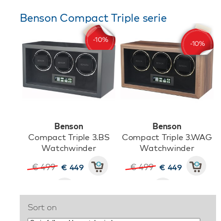
Benson Compact Triple serie
Benson
Benson
Compact Triple 3.BS
Compact Triple 3.WAG
Watchwinder
Watchwinder
€ 499
€ 499
€ 449
€ 449
Sort on