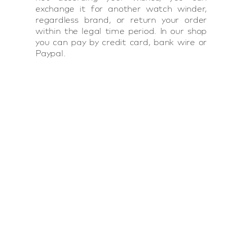
exchange it for another watch winder,
regardless brand, or return your order
within the legal time period. In our shop
you can pay by credit card, bank wire or
Paypal.