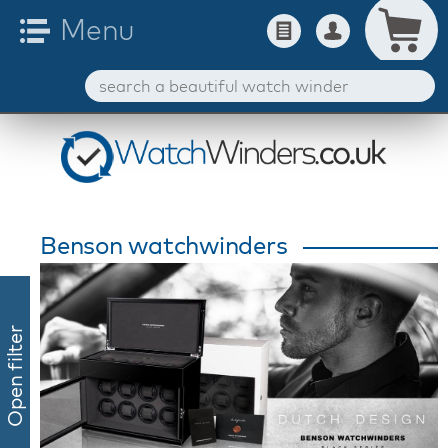
Benson watchwinders
Open filter