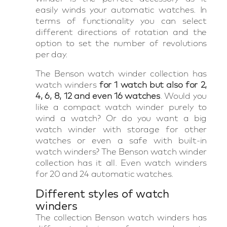
easily winds your automatic watches. In
terms of functionality you can select
different directions of rotation and the
option to set the number of revolutions
per day.
The Benson watch winder collection has
watch winders
for 1 watch but also for 2,
4, 6, 8, 12 and even 16 watches
. Would you
like a compact watch winder purely to
wind a watch? Or do you want a big
watch winder with storage for other
watches or even a safe with built-in
watch winders? The Benson watch winder
collection has it all. Even watch winders
for 20 and 24 automatic watches.
Different styles of watch
winders
The collection Benson watch winders has