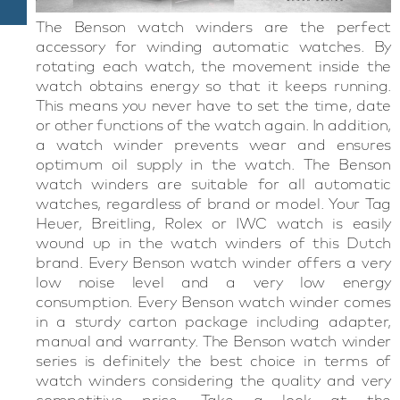
The Benson watch winders are the perfect
accessory for winding automatic watches. By
rotating each watch, the movement inside the
watch obtains energy so that it keeps running.
This means you never have to set the time, date
or other functions of the watch again. In addition,
a watch winder prevents wear and ensures
optimum oil supply in the watch. The Benson
watch winders are suitable for all automatic
watches, regardless of brand or model. Your Tag
Heuer, Breitling, Rolex or IWC watch is easily
wound up in the watch winders of this Dutch
brand. Every Benson watch winder offers a very
low noise level and a very low energy
consumption. Every Benson watch winder comes
in a sturdy carton package including adapter,
manual and warranty. The Benson watch winder
series is definitely the best choice in terms of
watch winders considering the quality and very
competitive price. Take a look at the