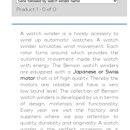
Product 1 - 0 of 0
A watch winder is a handy acessory to
wind up automatic watches. A watch
winder simulates wrist movement. Each
rotor turns around which provides the
automatic movement inside the watch
with energy. The Benson watch winders
are equipped with a
Japanese or Swiss
motor
that is of high quality. Thereby the
motors are reliable and have a very
low sound level. The collection of Benson
watch winders is developed by us in terms
of design, materials and functionality.
Every year we visit the factory and
suppliers where we pay attention to
quality, durability and originality. A watch
winder is the perfect accessory as it