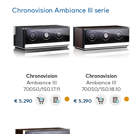
Chronovision Ambiance III serie
Chronovision
Chronovision
Ambiance III
Ambiance III
70050/150.17.11
70050/150.18.10
€ 5.290
€ 5.290