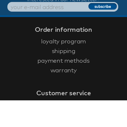
Order information
loyalty program
shipping
payment methods
warranty
Customer service
faq
warranty form
cancel and return