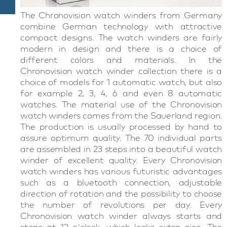
The Chronovision watch winders from Germany
combine German technology with attractive
compact designs. The watch winders are fairly
modern in design and there is a choice of
different colors and materials. In the
Chronovision watch winder collection there is a
choice of models for 1 automatic watch, but also
for example 2, 3, 4, 6 and even 8 automatic
watches. The material use of the Chronovision
watch winders comes from the Sauerland region.
The production is usually processed by hand to
assure optimum quality. The 70 individual parts
are assembled in 23 steps into a beautiful watch
winder of excellent quality. Every Chronovision
watch winders has various futuristic advantages
such as a bluetooth connection, adjustable
direction of rotation and the possibility to choose
the number of revolutions per day. Every
Chronovision watch winder always starts and
stops at 12 o'clock, which looks extra nice. The