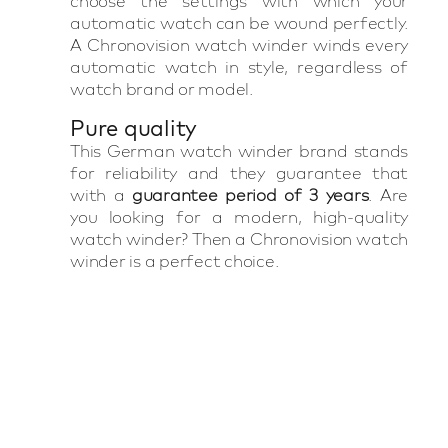
choose the settings with which your
automatic watch can be wound perfectly.
A Chronovision watch winder winds every
automatic watch in style, regardless of
watch brand or model.
Pure quality
This German watch winder brand stands
for reliability and they guarantee that
with a
guarantee period of 3 years
. Are
you looking for a modern, high-quality
watch winder? Then a Chronovision watch
winder is a perfect choice.