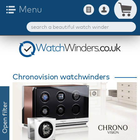
Chronovision watchwinders
Open filter