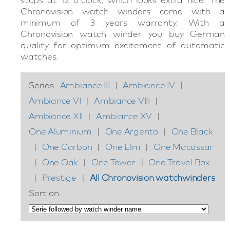
Chronovision watch winders come with a
minimum of 3 years warranty. With a
Chronovision watch winder you buy German
quality for optimum excitement of automatic
watches.
Series
Ambiance III
|
Ambiance IV
|
Ambiance VI
|
Ambiance VIII
|
Ambiance XII
|
Ambiance XV
|
One Aluminium
|
One Argento
|
One Black
|
One Carbon
|
One Elm
|
One Macassar
|
One Oak
|
One Tower
|
One Travel Box
|
Prestige
|
All Chronovision watchwinders
Sort on