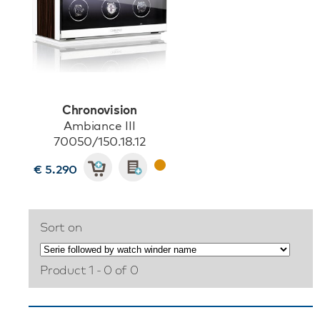
Chronovision
Ambiance III
70050/150.18.12
€ 5.290
Sort on
Product 1 - 0 of 0