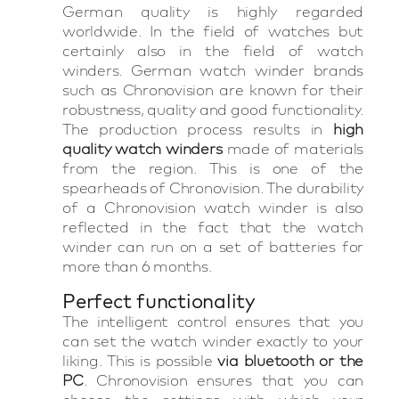
German quality is highly regarded
worldwide. In the field of watches but
certainly also in the field of watch
winders. German watch winder brands
such as Chronovision are known for their
robustness, quality and good functionality.
The production process results in
high
quality watch winders
made of materials
from the region. This is one of the
spearheads of Chronovision. The durability
of a Chronovision watch winder is also
reflected in the fact that the watch
winder can run on a set of batteries for
more than 6 months.
Perfect functionality
The intelligent control ensures that you
can set the watch winder exactly to your
liking. This is possible
via bluetooth or the
PC
. Chronovision ensures that you can