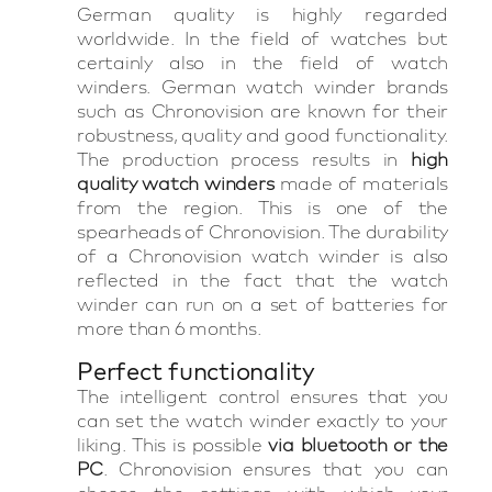
German quality is highly regarded
worldwide. In the field of watches but
certainly also in the field of watch
winders. German watch winder brands
such as Chronovision are known for their
robustness, quality and good functionality.
The production process results in
high
quality watch winders
made of materials
from the region. This is one of the
spearheads of Chronovision. The durability
of a Chronovision watch winder is also
reflected in the fact that the watch
winder can run on a set of batteries for
more than 6 months.
Perfect functionality
The intelligent control ensures that you
can set the watch winder exactly to your
liking. This is possible
via bluetooth or the
PC
. Chronovision ensures that you can