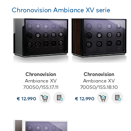
Chronovision Ambiance XV serie
Chronovision
Chronovision
Ambiance XV
Ambiance XV
70050/155.17.11
70050/155.18.10
€ 12.990
€ 12.990