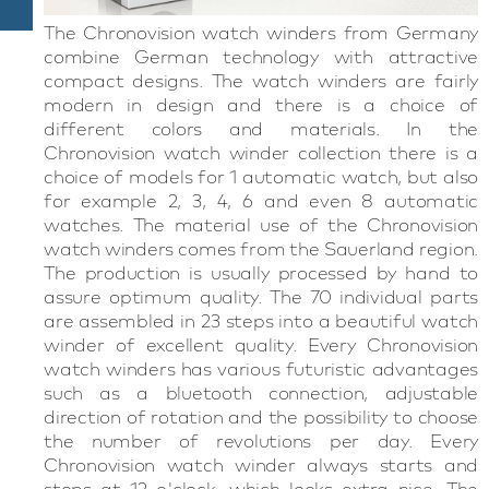
The Chronovision watch winders from Germany
combine German technology with attractive
compact designs. The watch winders are fairly
modern in design and there is a choice of
different colors and materials. In the
Chronovision watch winder collection there is a
choice of models for 1 automatic watch, but also
for example 2, 3, 4, 6 and even 8 automatic
watches. The material use of the Chronovision
watch winders comes from the Sauerland region.
The production is usually processed by hand to
assure optimum quality. The 70 individual parts
are assembled in 23 steps into a beautiful watch
winder of excellent quality. Every Chronovision
watch winders has various futuristic advantages
such as a bluetooth connection, adjustable
direction of rotation and the possibility to choose
the number of revolutions per day. Every
Chronovision watch winder always starts and
stops at 12 o'clock, which looks extra nice. The