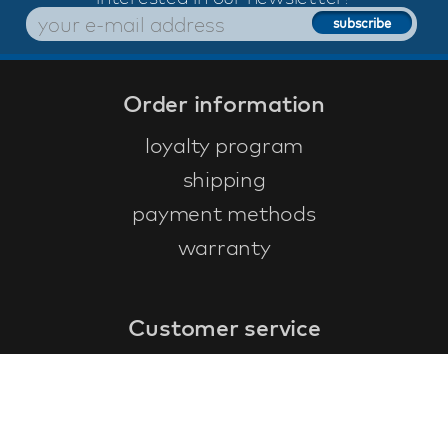
Order information
loyalty program
shipping
payment methods
warranty
Customer service
faq
warranty form
cancel and return