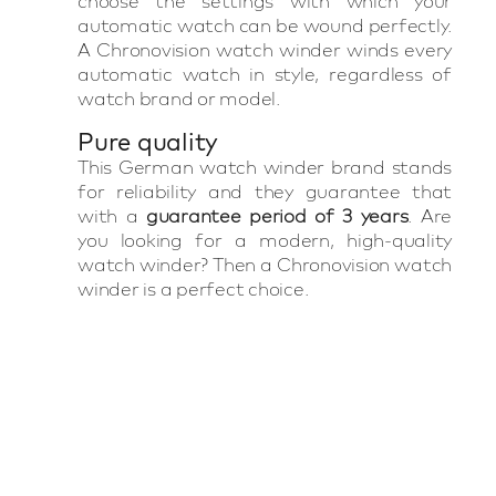
choose the settings with which your
automatic watch can be wound perfectly.
A Chronovision watch winder winds every
automatic watch in style, regardless of
watch brand or model.
Pure quality
This German watch winder brand stands
for reliability and they guarantee that
with a
guarantee period of 3 years
. Are
you looking for a modern, high-quality
watch winder? Then a Chronovision watch
winder is a perfect choice.