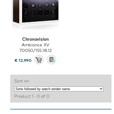
Chronovision
Ambiance XV
70050/155.18.12
€ 12.990
Sort on
Product 1 - 0 of 0