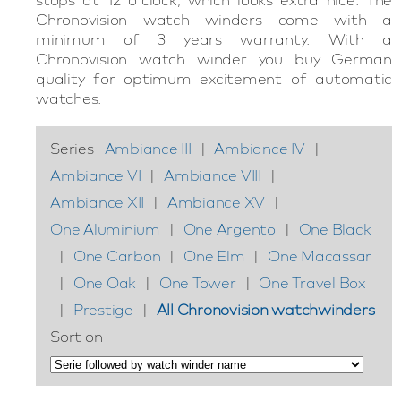
Chronovision watch winders come with a
minimum of 3 years warranty. With a
Chronovision watch winder you buy German
quality for optimum excitement of automatic
watches.
Series
Ambiance III
|
Ambiance IV
|
Ambiance VI
|
Ambiance VIII
|
Ambiance XII
|
Ambiance XV
|
One Aluminium
|
One Argento
|
One Black
|
One Carbon
|
One Elm
|
One Macassar
|
One Oak
|
One Tower
|
One Travel Box
|
Prestige
|
All Chronovision watchwinders
Sort on