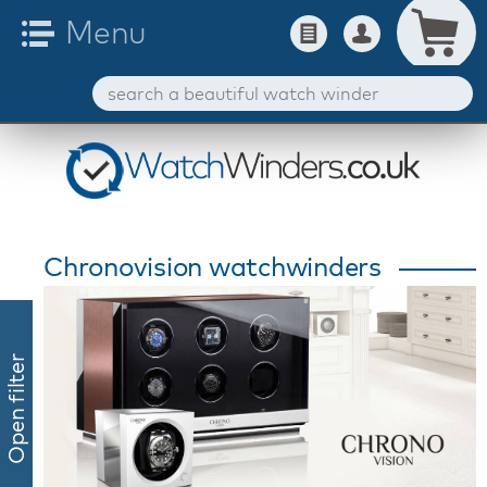
Chronovision watchwinders
Open filter