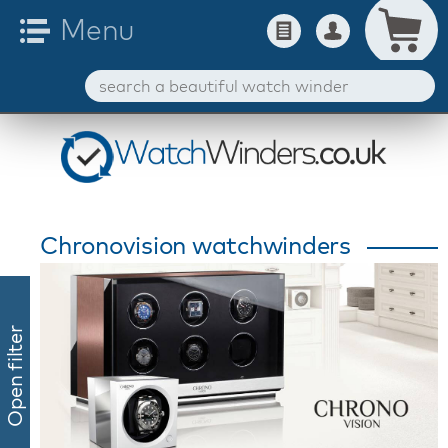
Chronovision watchwinders
Open filter