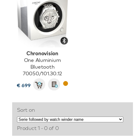
Chronovision
One Aluminium
Bluetooth
70050/101.30.12
€ 699
Sort on
Product 1 - 0 of 0