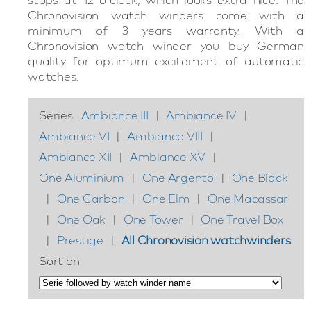
Chronovision watch winders come with a
minimum of 3 years warranty. With a
Chronovision watch winder you buy German
quality for optimum excitement of automatic
watches.
Series
Ambiance III
|
Ambiance IV
|
Ambiance VI
|
Ambiance VIII
|
Ambiance XII
|
Ambiance XV
|
One Aluminium
|
One Argento
|
One Black
|
One Carbon
|
One Elm
|
One Macassar
|
One Oak
|
One Tower
|
One Travel Box
|
Prestige
|
All Chronovision watchwinders
Sort on