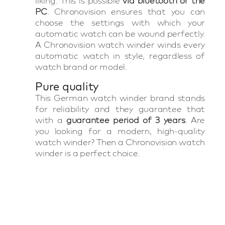
liking. This is possible
via bluetooth or the
PC
. Chronovision ensures that you can
choose the settings with which your
automatic watch can be wound perfectly.
A Chronovision watch winder winds every
automatic watch in style, regardless of
watch brand or model.
Pure quality
This German watch winder brand stands
for reliability and they guarantee that
with a
guarantee period of 3 years
. Are
you looking for a modern, high-quality
watch winder? Then a Chronovision watch
winder is a perfect choice.