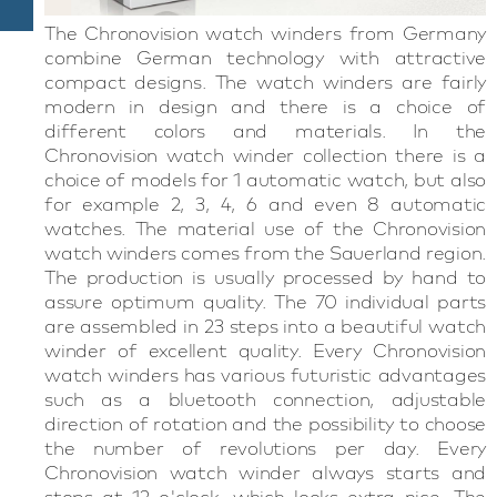
The Chronovision watch winders from Germany
combine German technology with attractive
compact designs. The watch winders are fairly
modern in design and there is a choice of
different colors and materials. In the
Chronovision watch winder collection there is a
choice of models for 1 automatic watch, but also
for example 2, 3, 4, 6 and even 8 automatic
watches. The material use of the Chronovision
watch winders comes from the Sauerland region.
The production is usually processed by hand to
assure optimum quality. The 70 individual parts
are assembled in 23 steps into a beautiful watch
winder of excellent quality. Every Chronovision
watch winders has various futuristic advantages
such as a bluetooth connection, adjustable
direction of rotation and the possibility to choose
the number of revolutions per day. Every
Chronovision watch winder always starts and
stops at 12 o'clock, which looks extra nice. The