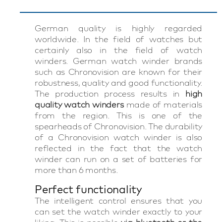
German quality is highly regarded
worldwide. In the field of watches but
certainly also in the field of watch
winders. German watch winder brands
such as Chronovision are known for their
robustness, quality and good functionality.
The production process results in
high
quality watch winders
made of materials
from the region. This is one of the
spearheads of Chronovision. The durability
of a Chronovision watch winder is also
reflected in the fact that the watch
winder can run on a set of batteries for
more than 6 months.
Perfect functionality
The intelligent control ensures that you
can set the watch winder exactly to your