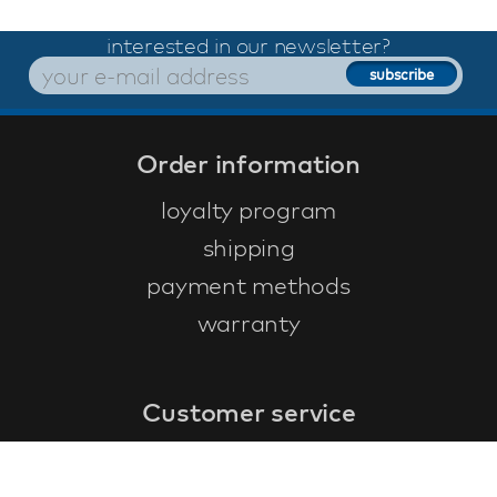
interested in our newsletter?
Order information
loyalty program
shipping
payment methods
warranty
Customer service
faq
warranty form