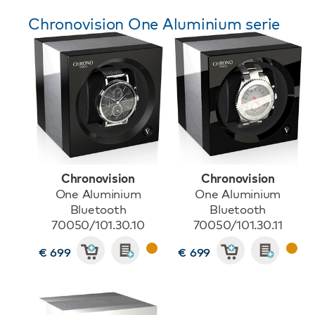
Chronovision One Aluminium serie
Chronovision
Chronovision
One Aluminium
One Aluminium
Bluetooth
Bluetooth
70050/101.30.10
70050/101.30.11
€ 699
€ 699