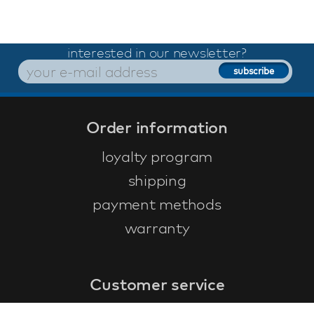
interested in our newsletter?
Order information
loyalty program
shipping
payment methods
warranty
Customer service
faq