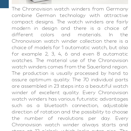
The Chronovision watch winders from Germany
combine German technology with attractive
compact designs. The watch winders are fairly
modern in design and there is a choice of
different colors and materials. In the
Chronovision watch winder collection there is a
choice of models for 1 automatic watch, but also
for example 2, 3, 4, 6 and even 8 automatic
watches. The material use of the Chronovision
watch winders comes from the Sauerland region.
The production is usually processed by hand to
assure optimum quality. The 70 individual parts
are assembled in 23 steps into a beautiful watch
winder of excellent quality. Every Chronovision
watch winders has various futuristic advantages
such as a bluetooth connection, adjustable
direction of rotation and the possibility to choose
the number of revolutions per day. Every
Chronovision watch winder always starts and
stops at 12 o'clock, which looks extra nice. The