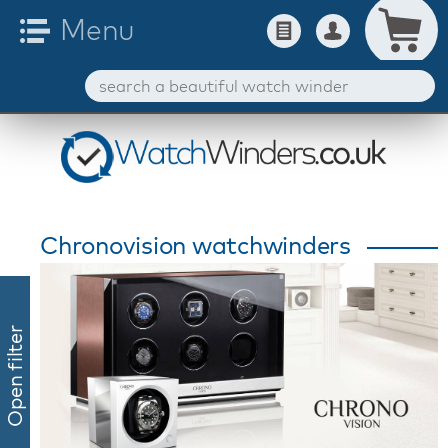
Chronovision watchwinders
Open filter