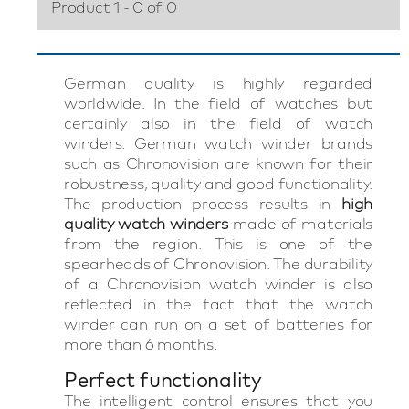
Product 1 - 0 of 0
German quality is highly regarded
worldwide. In the field of watches but
certainly also in the field of watch
winders. German watch winder brands
such as Chronovision are known for their
robustness, quality and good functionality.
The production process results in
high
quality watch winders
made of materials
from the region. This is one of the
spearheads of Chronovision. The durability
of a Chronovision watch winder is also
reflected in the fact that the watch
winder can run on a set of batteries for
more than 6 months.
Perfect functionality
The intelligent control ensures that you