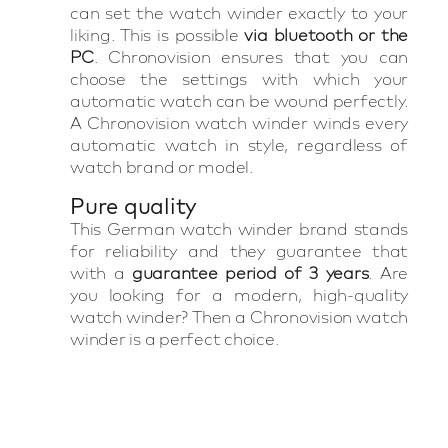
can set the watch winder exactly to your
liking. This is possible
via bluetooth or the
PC
. Chronovision ensures that you can
choose the settings with which your
automatic watch can be wound perfectly.
A Chronovision watch winder winds every
automatic watch in style, regardless of
watch brand or model.
Pure quality
This German watch winder brand stands
for reliability and they guarantee that
with a
guarantee period of 3 years
. Are
you looking for a modern, high-quality
watch winder? Then a Chronovision watch
winder is a perfect choice.