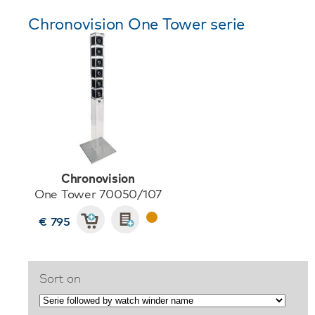
Chronovision One Tower serie
Chronovision
One Tower 70050/107
€ 795
Sort on