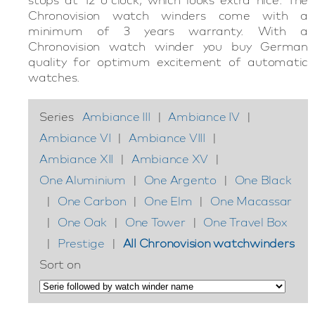
Chronovision watch winders come with a
minimum of 3 years warranty. With a
Chronovision watch winder you buy German
quality for optimum excitement of automatic
watches.
Series
Ambiance III
|
Ambiance IV
|
Ambiance VI
|
Ambiance VIII
|
Ambiance XII
|
Ambiance XV
|
One Aluminium
|
One Argento
|
One Black
|
One Carbon
|
One Elm
|
One Macassar
|
One Oak
|
One Tower
|
One Travel Box
|
Prestige
|
All Chronovision watchwinders
Sort on