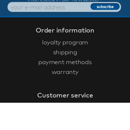
Order information
loyalty program
shipping
payment methods
warranty
Customer service
faq
warranty form
cancel and return