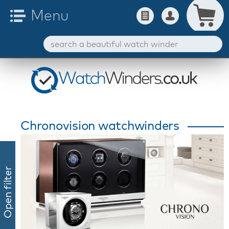
Chronovision watchwinders
Open filter