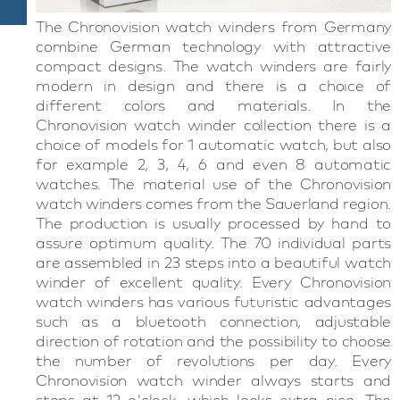
The Chronovision watch winders from Germany
combine German technology with attractive
compact designs. The watch winders are fairly
modern in design and there is a choice of
different colors and materials. In the
Chronovision watch winder collection there is a
choice of models for 1 automatic watch, but also
for example 2, 3, 4, 6 and even 8 automatic
watches. The material use of the Chronovision
watch winders comes from the Sauerland region.
The production is usually processed by hand to
assure optimum quality. The 70 individual parts
are assembled in 23 steps into a beautiful watch
winder of excellent quality. Every Chronovision
watch winders has various futuristic advantages
such as a bluetooth connection, adjustable
direction of rotation and the possibility to choose
the number of revolutions per day. Every
Chronovision watch winder always starts and
stops at 12 o'clock, which looks extra nice. The