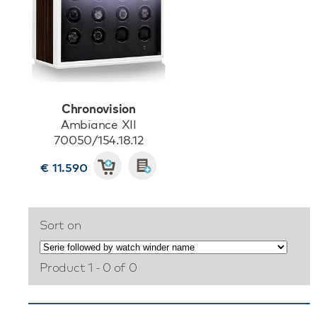
Chronovision
Ambiance XII
70050/154.18.12
€ 11.590
Sort on
Product 1 - 0 of 0