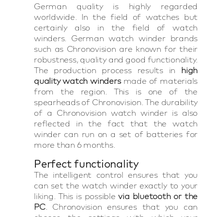
German quality is highly regarded
worldwide. In the field of watches but
certainly also in the field of watch
winders. German watch winder brands
such as Chronovision are known for their
robustness, quality and good functionality.
The production process results in
high
quality watch winders
made of materials
from the region. This is one of the
spearheads of Chronovision. The durability
of a Chronovision watch winder is also
reflected in the fact that the watch
winder can run on a set of batteries for
more than 6 months.
Perfect functionality
The intelligent control ensures that you
can set the watch winder exactly to your
liking. This is possible
via bluetooth or the
PC
. Chronovision ensures that you can