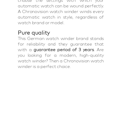
choose the settings with which your
automatic watch can be wound perfectly.
A Chronovision watch winder winds every
automatic watch in style, regardless of
watch brand or model.
Pure quality
This German watch winder brand stands
for reliability and they guarantee that
with a
guarantee period of 3 years
. Are
you looking for a modern, high-quality
watch winder? Then a Chronovision watch
winder is a perfect choice.