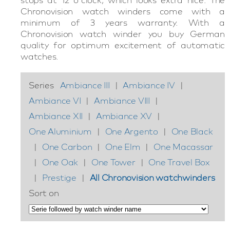
Chronovision watch winders come with a
minimum of 3 years warranty. With a
Chronovision watch winder you buy German
quality for optimum excitement of automatic
watches.
Series
Ambiance III
|
Ambiance IV
|
Ambiance VI
|
Ambiance VIII
|
Ambiance XII
|
Ambiance XV
|
One Aluminium
|
One Argento
|
One Black
|
One Carbon
|
One Elm
|
One Macassar
|
One Oak
|
One Tower
|
One Travel Box
|
Prestige
|
All Chronovision watchwinders
Sort on