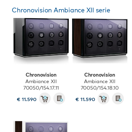
Chronovision Ambiance XII serie
Chronovision
Chronovision
Ambiance XII
Ambiance XII
70050/154.17.11
70050/154.18.10
€ 11.590
€ 11.590